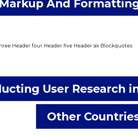
Markup And Formattin
ree Header four Header five Header six Blockquotes
ucting User Research i
Other Countrie