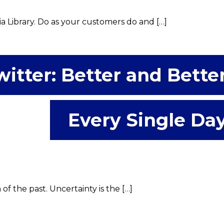
a Library. Do as your customers do and […]
witter: Better and Bette
Every Single Da
f the past. Uncertainty is the […]