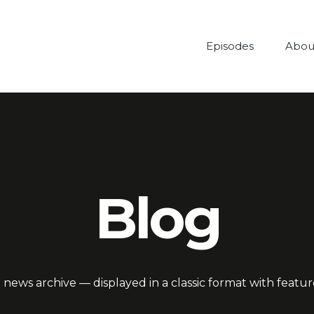
Episodes
Abou
Blog
 news archive — displayed in a classic format with featu