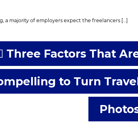
, a majority of employers expect the freelancers […]
Three Factors That Ar
ompelling to Turn Trave
Photo