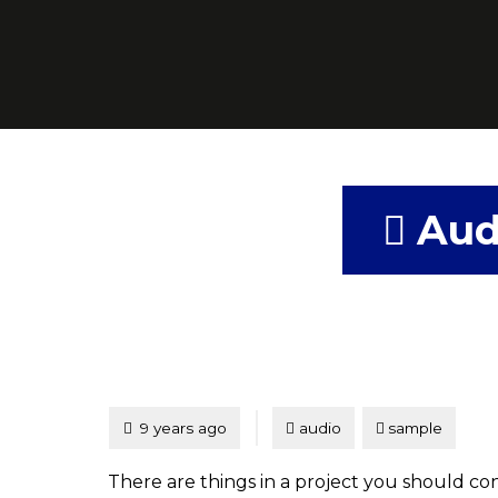
Aud
Tagged
Posted
9 years ago
audio
sample
There are things in a project you should consi