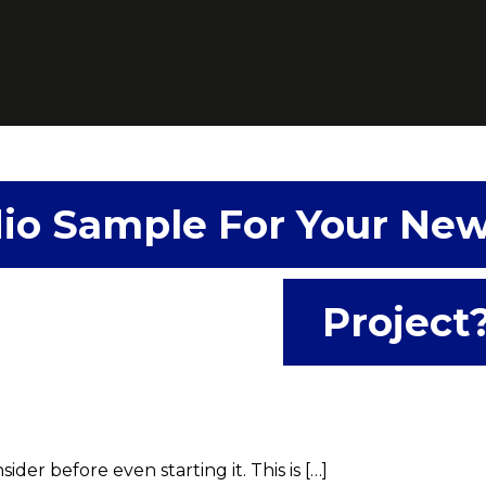
io Sample For Your Ne
Project
der before even starting it. This is […]