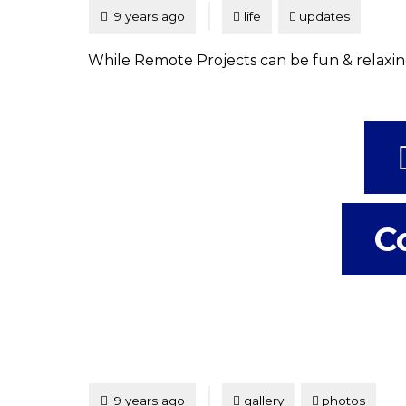
Tagged
Posted
9 years ago
life
updates
While Remote Projects can be fun & relaxing
C
Tagged
Posted
9 years ago
gallery
photos