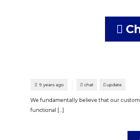
Ch
Tagged
Posted
9 years ago
chat
update
We fundamentally believe that our customers
functional […]