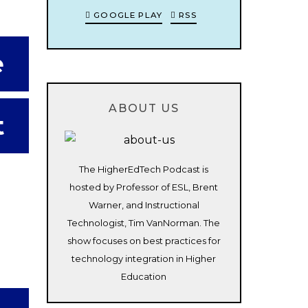
GOOGLE PLAY
RSS
e
ABOUT US
t
The HigherEdTech Podcast is
hosted by Professor of ESL, Brent
Warner, and Instructional
Technologist, Tim VanNorman. The
show focuses on best practices for
technology integration in Higher
Education