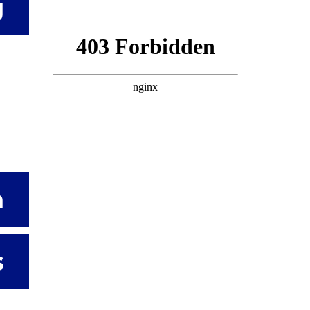
g
n
s