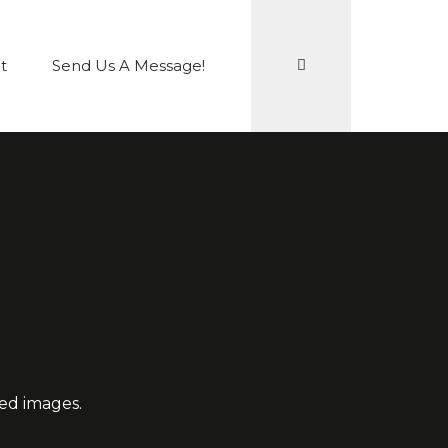
Search
t
Send Us A Message!
red images.