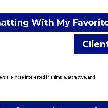
atting With My Favorit
Clien
 are more interested in a simple, attractive, and