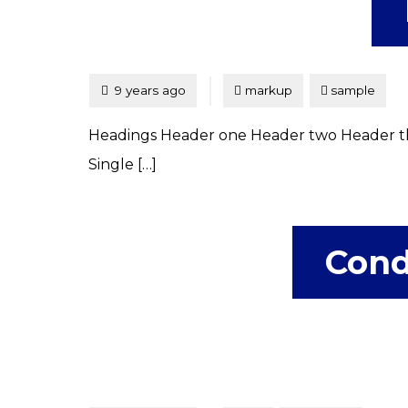
Tagged
Posted
9 years ago
markup
sample
Headings Header one Header two Header th
Single […]
Cond