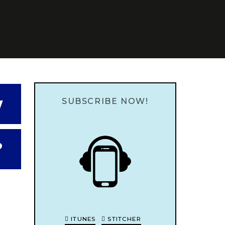
w
SUBSCRIBE NOW!
?
ITUNES
STITCHER