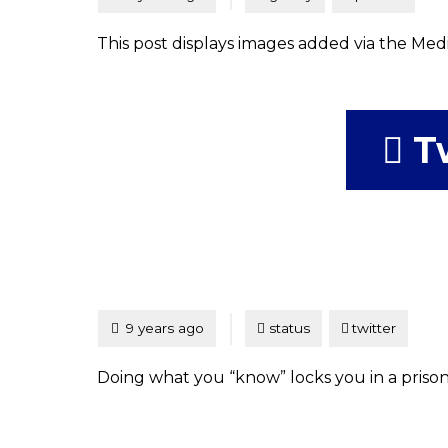
This post displays images added via the Medi
T
Tagged
Posted
9 years ago
status
twitter
Doing what you “know” locks you in a prison o