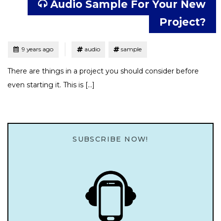
Audio Sample For Your New
Project?
Tagged
Posted
9 years ago
audio
sample
There are things in a project you should consider before
even starting it. This is […]
SUBSCRIBE NOW!