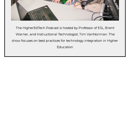
The HigherEdTech Podcast is hosted by Professor of ESL, Brent
Warner, and Instructional Technologist, Tim VanNorman. The
show focuses on best practices for technology integration in Higher
Education