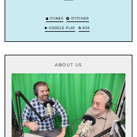
ITUNES
STITCHER
GOOGLE PLAY
RSS
ABOUT US