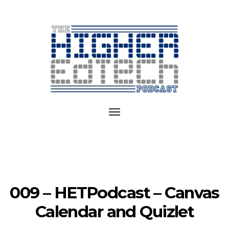
Exploring
EdTech
Toggle
in
navigation
College
and
University
009 – HETPodcast – Canvas
Calendar and Quizlet