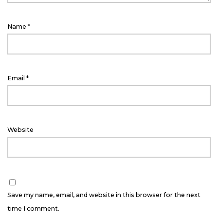
Name
*
Email
*
Website
Save my name, email, and website in this browser for the next
time I comment.