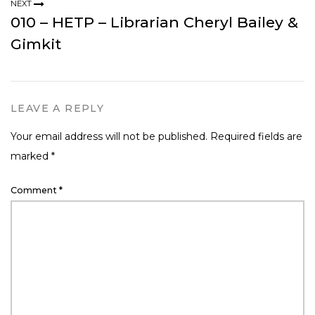
NEXT
010 – HETP – Librarian Cheryl Bailey &
Gimkit
LEAVE A REPLY
Your email address will not be published.
Required fields are
marked
*
Comment
*