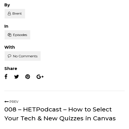
Posted
By
Brent
Posted
In
Episodes
With
No Comments
Share
PREV
008 – HETPodcast – How to Select
Your Tech & New Quizzes in Canvas