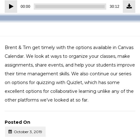
Down
Audio
Episo
00:00
30:12
(27.6
Player
MB)
Brent & Tim get timely with the options available in Canvas
Calendar. We look at ways to organize your classes, make
assignments, share events, and help your students improve
their time management skills. We also continue our series
on options for quizzing with Quizlet, which has some
excellent options for collaborative learning unlike any of the
other platforms we’ve looked at so far.
Posted On
October 3, 2019