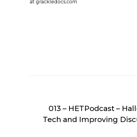
at grackledocs.com
013 – HETPodcast – Hal
Tech and Improving Disc