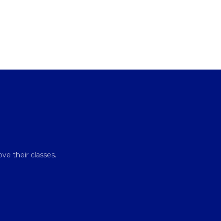
ve their classes.