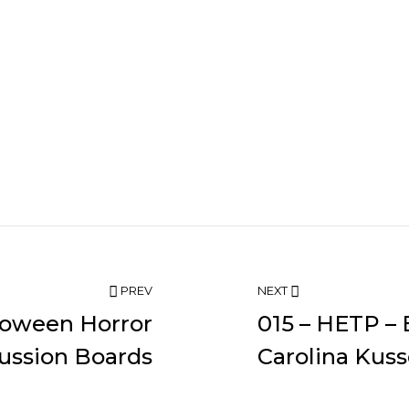
PREV
NEXT
loween Horror
015 – HETP – 
ussion Boards
Carolina Kuss