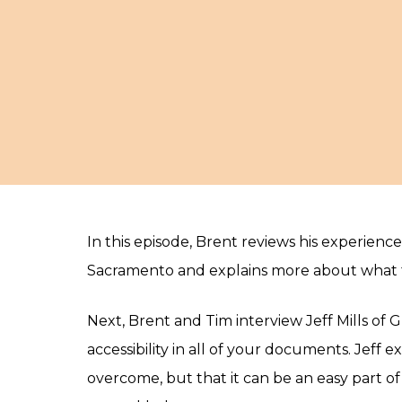
In this episode, Brent reviews his experienc
Sacramento and explains more about what t
Next, Brent and Tim interview Jeff Mills of 
accessibility in all of your documents. Jeff 
overcome, but that it can be an easy part 