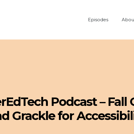
Episodes
Abou
erEdTech Podcast – Fall
d Grackle for Accessibil