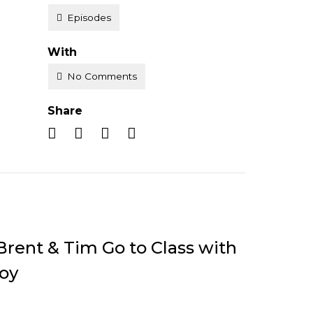
Episodes
With
No Comments
Share
Brent & Tim Go to Class with
oy