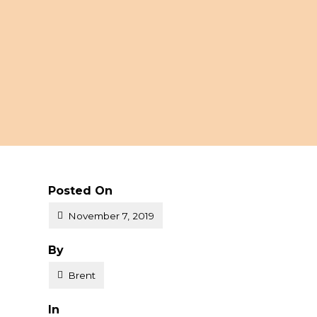
Posted On
November 7, 2019
Posted
By
o
Brent
Posted
In