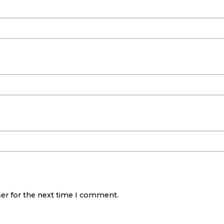
ser for the next time I comment.