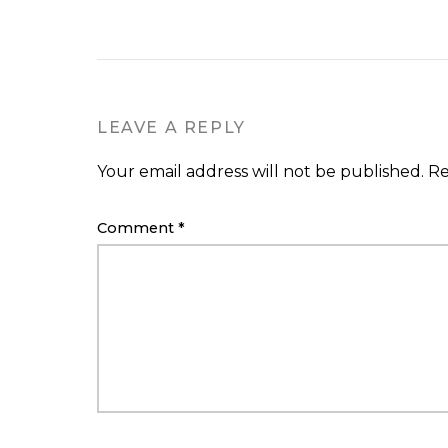
LEAVE A REPLY
Your email address will not be published.
Re
Comment
*