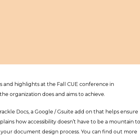
es and highlights at the Fall CUE conference in
he organization does and aims to achieve.
Grackle Docs, a Google / Gsuite add on that helps ensure
explains how accessibility doesn’t have to be a mountain t
of your document design process. You can find out more