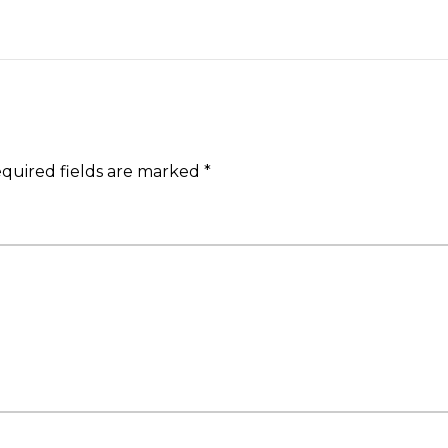
quired fields are marked
*