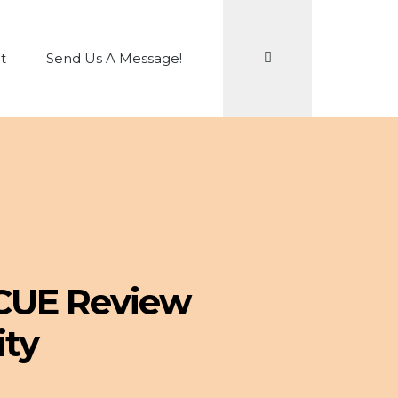
Search
t
Send Us A Message!
 CUE Review
ity