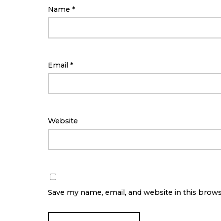
Name
*
Email
*
Website
Save my name, email, and website in this brow