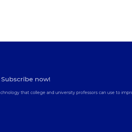
. Subscribe now!
hnology that college and university professors can use to impro