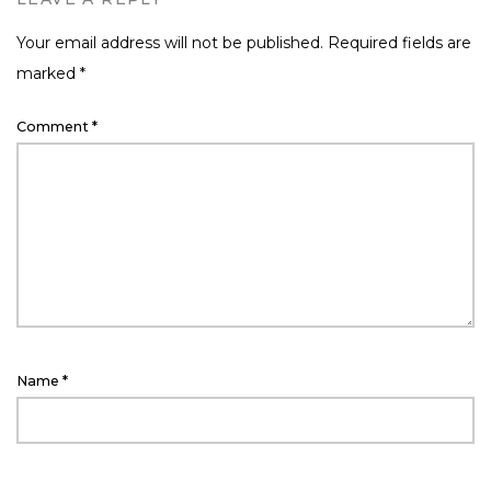
Your email address will not be published.
Required fields are
marked
*
Comment
*
Name
*