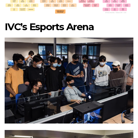
IVC’s Esports Arena