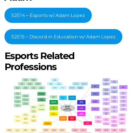
S2E14 – Esports w/ Adam Lopez
S2E15 – Discord in Education w/ Adam Lopez
Esports Related
Professions