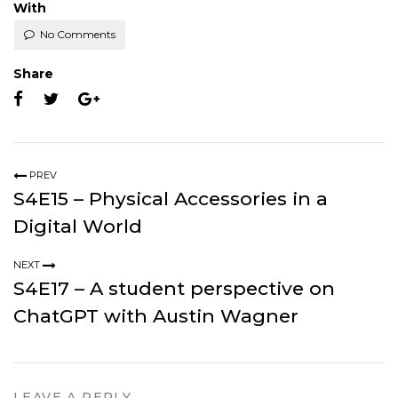
With
No Comments
Share
PREV
S4E15 – Physical Accessories in a
Digital World
NEXT
S4E17 – A student perspective on
ChatGPT with Austin Wagner
LEAVE A REPLY