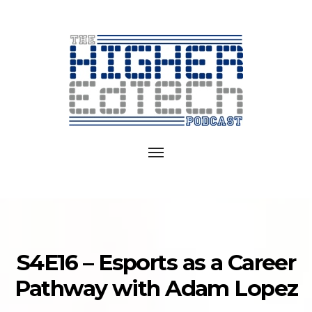
Exploring
EdTech
Toggle
in
navigation
College
and
University
S4E16 – Esports as a Career
Pathway with Adam Lopez