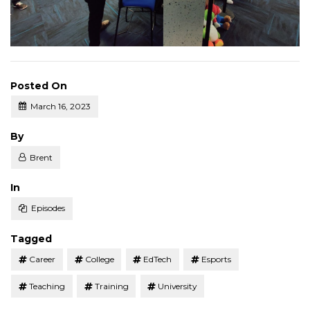
Posted On
March 16, 2023
Posted
By
Brent
Posted
In
Episodes
Tagged
Career
College
EdTech
Esports
Teaching
Training
University