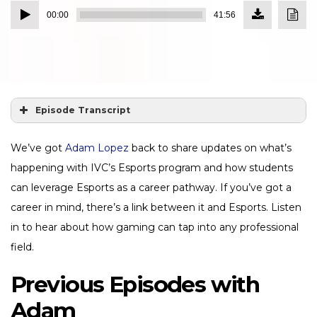
Download
Down
Audio
Episode
Transc
00:00
41:56
(38.4
Player
MB)
Episode Transcript
We’ve got
Adam Lopez
back to share updates on what’s
happening with IVC’s Esports program and how students
can leverage Esports as a career pathway. If you’ve got a
career in mind, there’s a link between it and Esports. Listen
in to hear about how gaming can tap into any professional
field.
Previous Episodes with
Adam