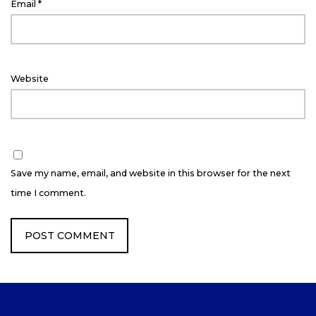
Email
*
Website
Save my name, email, and website in this browser for the next
time I comment.