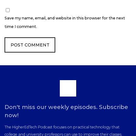
Save my name, email, and website in this browser for the next
time I comment.
Scroll
to
Don't miss our weekly episodes. Subscribe
now!
the
The HigherEdTech Podcast focuses on practical technology that
college and university professors can use to improve their classes.