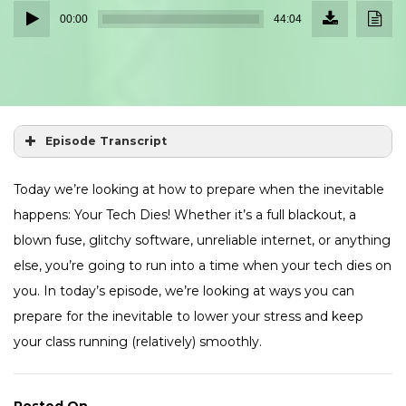
Download
Down
Audio
Episode
Transc
00:00
44:04
(40.3
Player
MB)
Episode Transcript
Today we’re looking at how to prepare when the inevitable
happens: Your Tech Dies! Whether it’s a full blackout, a
blown fuse, glitchy software, unreliable internet, or anything
else, you’re going to run into a time when your tech dies on
you. In today’s episode, we’re looking at ways you can
prepare for the inevitable to lower your stress and keep
your class running (relatively) smoothly.