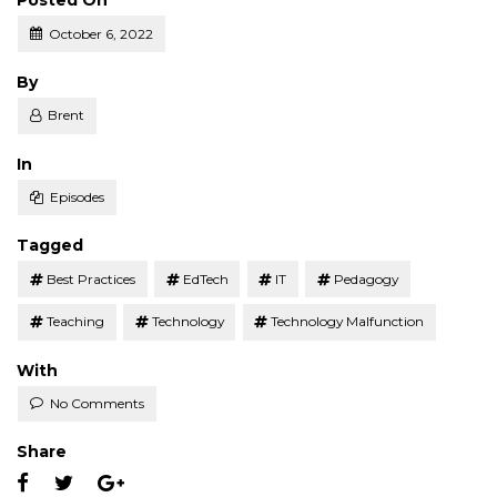
Posted On
October 6, 2022
Posted
By
Brent
Posted
In
Episodes
Tagged
Best Practices
EdTech
IT
Pedagogy
Teaching
Technology
Technology Malfunction
With
No Comments
Share