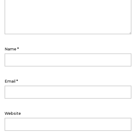
Name
*
Email
*
Website