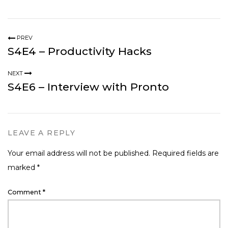
PREV
S4E4 – Productivity Hacks
NEXT
S4E6 – Interview with Pronto
LEAVE A REPLY
Your email address will not be published.
Required fields are
marked
*
Comment
*