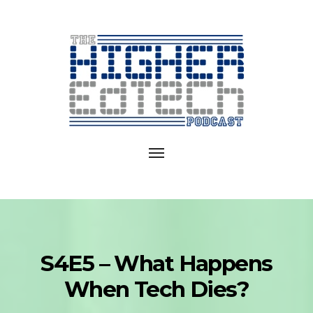
Exploring
EdTech
Toggle
in
navigation
College
and
University
S4E5 – What Happens
When Tech Dies?