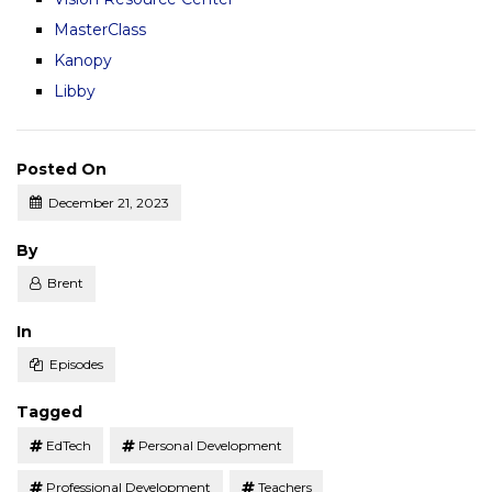
MasterClass
Kanopy
Libby
Posted On
December 21, 2023
Posted
By
Brent
Posted
In
Episodes
Tagged
EdTech
Personal Development
Professional Development
Teachers