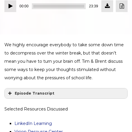
Download
Down
Audio
Episode
Transc
00:00
23:39
(21.7
Player
MB)
We highly encourage everybody to take some down time
to decompress over the winter break, but that doesn’t
mean you have to turn your brain off. Tim & Brent discuss
some ways to keep your thoughts stimulated without
worrying about the pressures of school life.
Episode Transcript
Selected Resources Discussed
LinkedIn Learning
Vision Resource Center