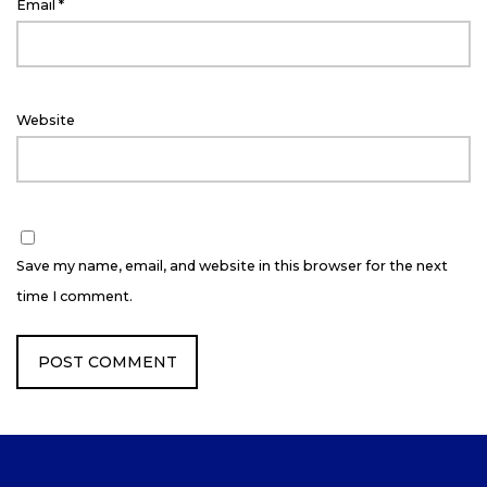
Email
*
Website
Save my name, email, and website in this browser for the next
time I comment.