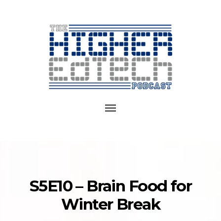
Exploring
EdTech
Toggle
in
navigation
College
and
University
S5E10 – Brain Food for
Winter Break