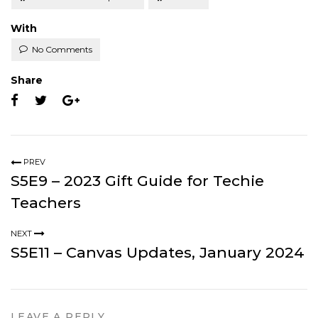
With
No Comments
Share
PREV
S5E9 – 2023 Gift Guide for Techie
Teachers
NEXT
S5E11 – Canvas Updates, January 2024
LEAVE A REPLY