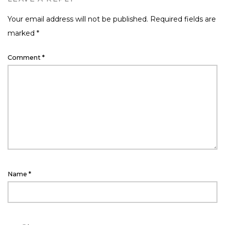
Your email address will not be published.
Required fields are
marked
*
Comment
*
Name
*