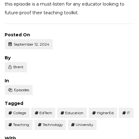
this episode is a must-listen for any educator looking to
future-proof their teaching toolkit.
Posted On
September 12, 2024
Posted
By
Brent
Posted
In
Episodes
Tagged
College
EdTech
Education
HigherEd
IT
Teaching
Technology
University
With