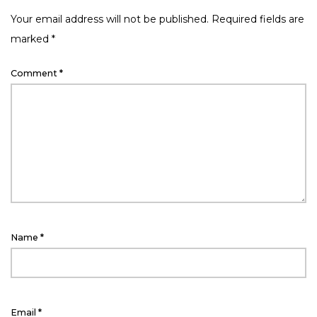
Your email address will not be published.
Required fields are
marked
*
Comment
*
Name
*
Email
*