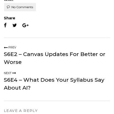
No Comments
Share
PREV
S6E2 – Canvas Updates For Better or
Worse
NEXT
S6E4 – What Does Your Syllabus Say
About AI?
LEAVE A REPLY