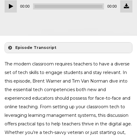
Down
Audio
Episo
00:00
00:00
()
Player
Episode Transcript
The modern classroom requires teachers to have a diverse
set of tech skills to engage students and stay relevant. In
this episode, Brent Warner and Tim Van Norman dive into
the essential tech competencies both new and
experienced educators should possess for face-to-face and
online teaching. From setting up your classroom tech to
leveraging learning management systems, this discussion
offers practical tips to help teachers thrive in the digital age.
Whether you’re a tech-savvy veteran or just starting out,