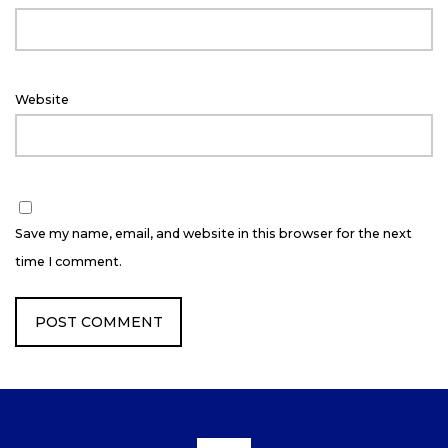
Website
Save my name, email, and website in this browser for the next
time I comment.