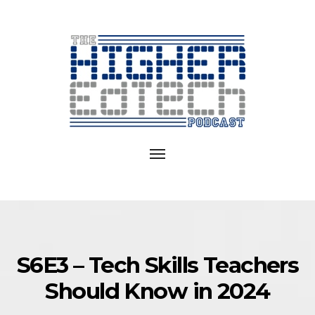
Exploring
EdTech
Toggle
in
navigation
College
and
University
S6E3 – Tech Skills Teachers
Should Know in 2024