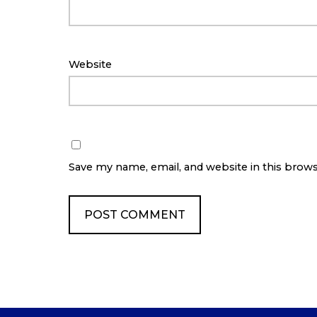
Website
Save my name, email, and website in this brow