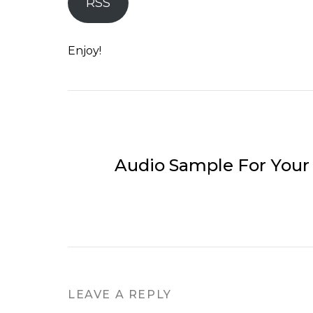
RSS
Enjoy!
Audio Sample For Your
LEAVE A REPLY