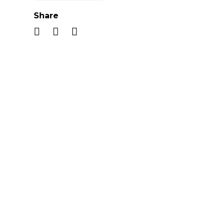
Share