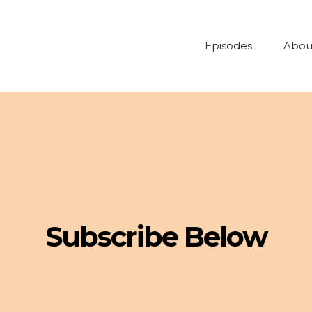
Episodes
Abou
Subscribe Below