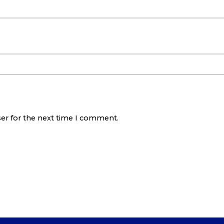
ser for the next time I comment.