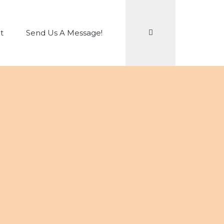
Search
t
Send Us A Message!