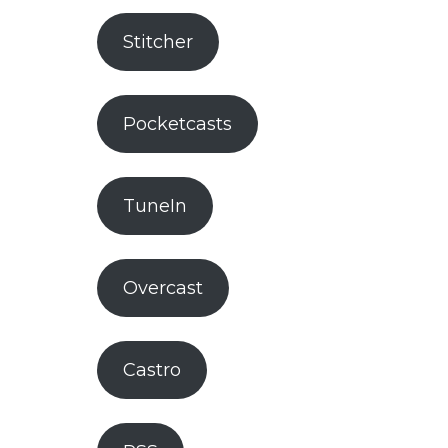
Stitcher
Pocketcasts
TuneIn
Overcast
Castro