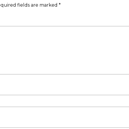
quired fields are marked
*