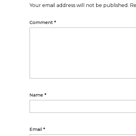
Your email address will not be published.
Re
Comment
*
Name
*
Email
*