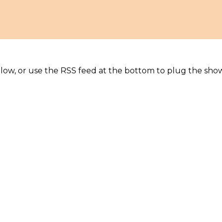
elow, or use the RSS feed at the bottom to plug the sho