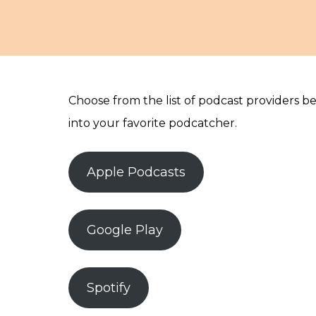
Choose from the list of podcast providers b
into your favorite podcatcher.
Apple Podcasts
Google Play
Spotify