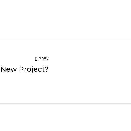
PREV
 New Project?