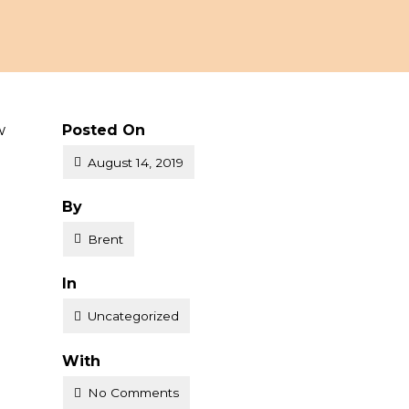
w
Posted On
August 14, 2019
Posted
By
Brent
Posted
In
Uncategorized
With
No Comments