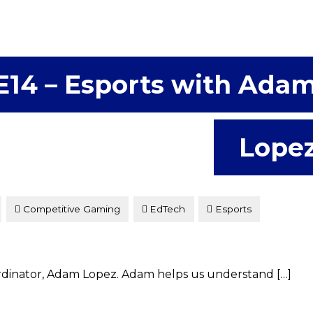
E14 – Esports with Ada
Lope
Competitive Gaming
EdTech
Esports
ordinator, Adam Lopez. Adam helps us understand […]