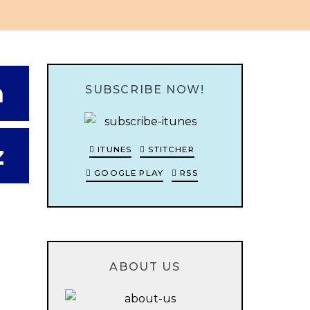
n
SUBSCRIBE NOW!
z
ITUNES
STITCHER
GOOGLE PLAY
RSS
ABOUT US