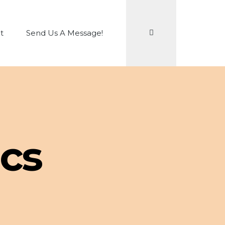
Search
t
Send Us A Message!
cs