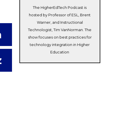
The HigherEdTech Podcast is
hosted by Professor of ESL, Brent
Warner, and Instructional
Technologist, Tim VanNorman. The
m
show focuses on best practices for
technology integration in Higher
Education
z