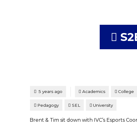
S2
Tagged
Posted
5 years ago
Academics
College
Pedagogy
SEL
University
Brent & Tim sit down with IVC’s Esports Co