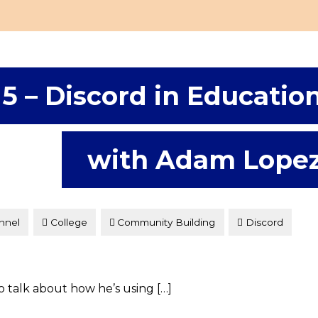
15 – Discord in Educatio
with Adam Lope
nnel
College
Community Building
Discord
to talk about how he’s using […]