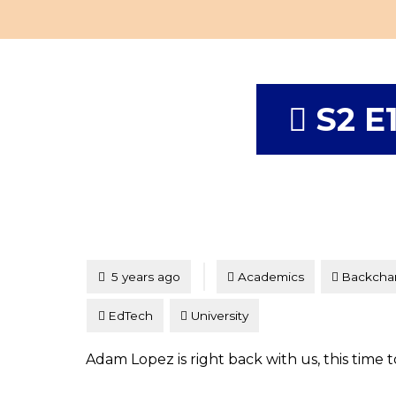
S2 E
Tagged
Posted
5 years ago
Academics
Backcha
EdTech
University
Adam Lopez is right back with us, this time 