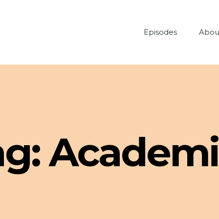
Episodes
Abou
ag:
Academi