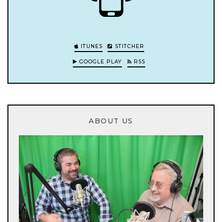
ITUNES
STITCHER
GOOGLE PLAY
RSS
ABOUT US