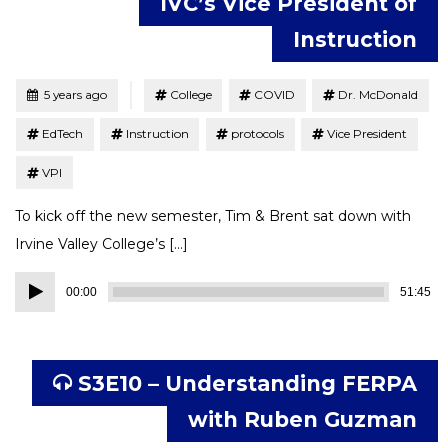
IVC’s Vice President of
Instruction
Tagged
Posted
5 years ago
College
COVID
Dr. McDonald
EdTech
Instruction
protocols
Vice President
VPI
To kick off the new semester, Tim & Brent sat down with
Irvine Valley College’s […]
Audio
00:00
51:45
Player
S3E10 – Understanding FERPA
with Ruben Guzman