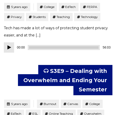
Tagged
Posted
5 years ago
College
EdTech
FERPA
Privacy
Students
Teaching
Technology
Tech has made a lot of ways of protecting student privacy
easier, and at the […]
Audio
00:00
56:03
Player
S3E9 – Dealing with
Overwhelm and Ending Your
Semester
Tagged
Posted
5 years ago
Burnout
Canvas
College
EdTech
ESL
Online Teaching
Overwhelm