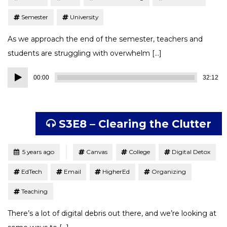
Semester
University
As we approach the end of the semester, teachers and
students are struggling with overwhelm […]
Audio
00:00
32:12
Player
S3E8 – Clearing the Clutter
Tagged
Posted
5 years ago
Canvas
College
Digital Detox
EdTech
Email
HigherEd
Organizing
Teaching
There’s a lot of digital debris out there, and we’re looking at