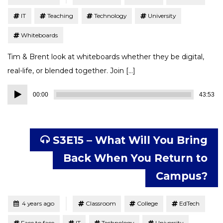
IT
Teaching
Technology
University
Whiteboards
Tim & Brent look at whiteboards whether they be digital,
real-life, or blended together. Join […]
Audio
00:00
43:53
Player
S3E15 – What Will You Bring
Back When You Return to
Campus?
Tagged
Posted
4 years ago
Classroom
College
EdTech
Face to face
IT
Technology
University