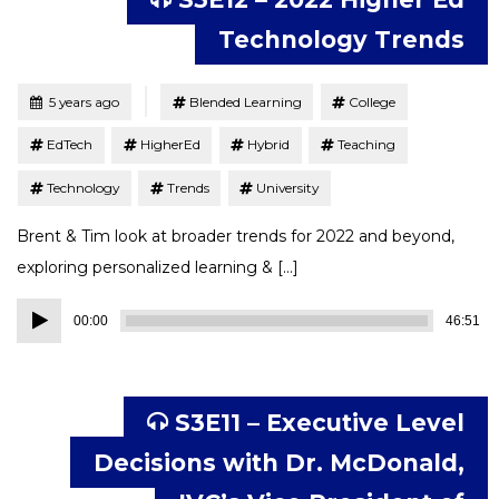
Technology Trends
Tagged
Posted
5 years ago
Blended Learning
College
EdTech
HigherEd
Hybrid
Teaching
Technology
Trends
University
Brent & Tim look at broader trends for 2022 and beyond,
exploring personalized learning & […]
Audio
00:00
46:51
Player
S3E11 – Executive Level
Decisions with Dr. McDonald,