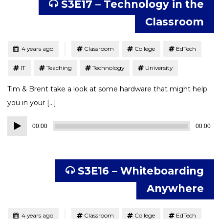
S3E17 – Technology in the
Classroom
Tagged
Posted
4 years ago
Classroom
College
EdTech
IT
Teaching
Technology
University
Tim & Brent take a look at some hardware that might help
you in your […]
Audio
00:00
00:00
Player
S3E16 – Whiteboarding
Anywhere
Tagged
Posted
4 years ago
Classroom
College
EdTech