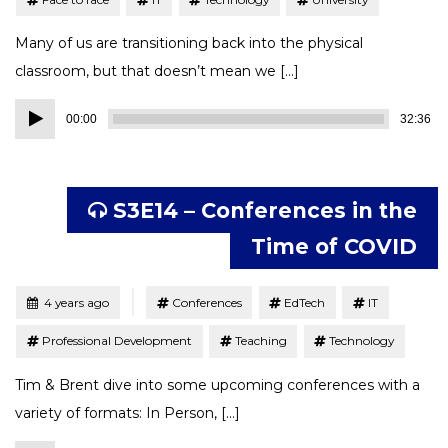
Many of us are transitioning back into the physical
classroom, but that doesn’t mean we […]
Audio
00:00
32:36
Player
S3E14 – Conferences in the
Time of COVID
Tagged
Posted
4 years ago
Conferences
EdTech
IT
Professional Development
Teaching
Technology
Tim & Brent dive into some upcoming conferences with a
variety of formats: In Person, […]