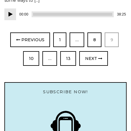
some ways to […]
Audio
00:00
38:25
Player
PAGE
PAGE
PAGE
PREVIOUS
1
…
8
9
PAGE
PAGE
10
…
13
NEXT
SUBSCRIBE NOW!