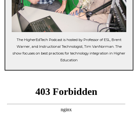
The HigherEdTech Podcast is hosted by Professor of ESL, Brent
Warner, and Instructional Technologist, Tim VanNorman. The
show focuses on best practices for technology integration in Higher
Education