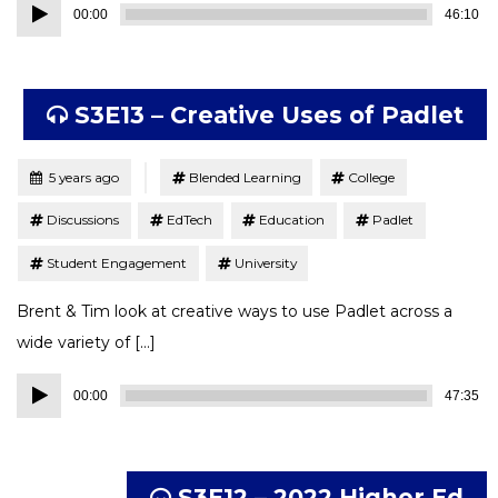
Audio
00:00
46:10
Player
S3E13 – Creative Uses of Padlet
Tagged
Posted
5 years ago
Blended Learning
College
Discussions
EdTech
Education
Padlet
Student Engagement
University
Brent & Tim look at creative ways to use Padlet across a
wide variety of […]
Audio
00:00
47:35
Player
S3E12 – 2022 Higher Ed