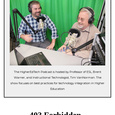
The HigherEdTech Podcast is hosted by Professor of ESL, Brent
Warner, and Instructional Technologist, Tim VanNorman. The
show focuses on best practices for technology integration in Higher
Education