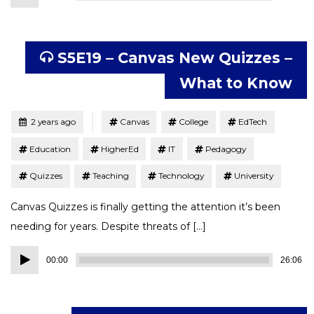
Player
S5E19 – Canvas New Quizzes –
What to Know
Tagged
Posted
2 years ago
Canvas
College
EdTech
Education
HigherEd
IT
Pedagogy
Quizzes
Teaching
Technology
University
Canvas Quizzes is finally getting the attention it’s been
needing for years. Despite threats of […]
Audio
00:00
26:06
Player