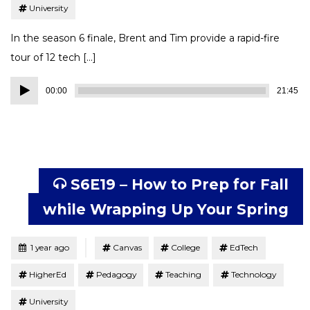
University
In the season 6 finale, Brent and Tim provide a rapid-fire
tour of 12 tech […]
Audio
00:00
21:45
Player
S6E19 – How to Prep for Fall
while Wrapping Up Your Spring
Tagged
Posted
1 year ago
Canvas
College
EdTech
HigherEd
Pedagogy
Teaching
Technology
University