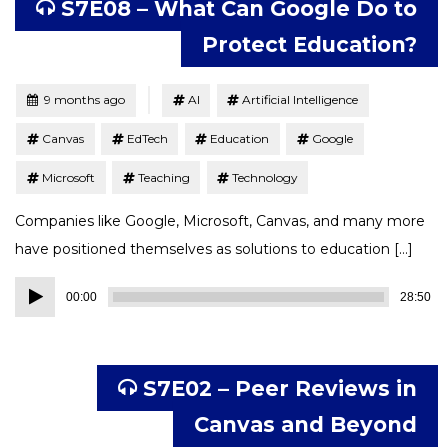
S7E08 – What Can Google Do to
Protect Education?
Tagged
Posted
9 months ago
AI
Artificial Intelligence
Canvas
EdTech
Education
Google
Microsoft
Teaching
Technology
Companies like Google, Microsoft, Canvas, and many more
have positioned themselves as solutions to education […]
Audio
00:00
28:50
Player
S7E02 – Peer Reviews in
Canvas and Beyond