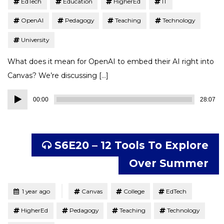
EdTech
Education
HigherEd
IT
OpenAI
Pedagogy
Teaching
Technology
University
What does it mean for OpenAI to embed their AI right into
Canvas? We’re discussing […]
Audio
00:00
28:07
Player
S6E20 – 12 Tools To Explore
Over Summer
Tagged
Posted
1 year ago
Canvas
College
EdTech
HigherEd
Pedagogy
Teaching
Technology