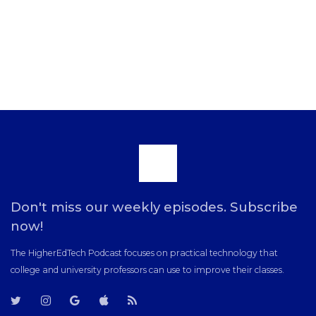
Scroll
to
Don't miss our weekly episodes. Subscribe
now!
the
The HigherEdTech Podcast focuses on practical technology that
college and university professors can use to improve their classes.
top
T
T
G
i
R
w
w
o
T
S