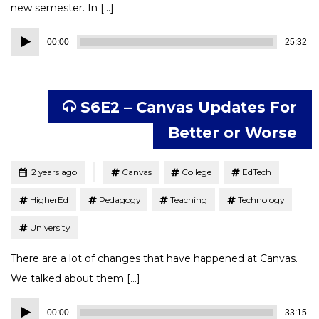
new semester. In […]
Audio
00:00
25:32
Player
S6E2 – Canvas Updates For
Better or Worse
Tagged
Posted
2 years ago
Canvas
College
EdTech
HigherEd
Pedagogy
Teaching
Technology
University
There are a lot of changes that have happened at Canvas.
We talked about them […]
Audio
00:00
33:15