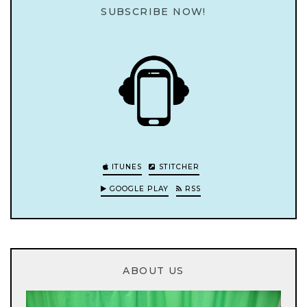
SUBSCRIBE NOW!
ITUNES
STITCHER
GOOGLE PLAY
RSS
ABOUT US