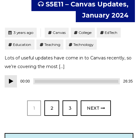
S5E11 – Canvas Updates,
January 2024
Tagged
Posted
3 years ago
Canvas
College
EdTech
Education
Teaching
Technology
Lots of useful updates have come in to Canvas recently, so
we’re covering the most […]
Audio
00:00
26:35
Player
PAGE
PAGE
PAGE
1
2
3
NEXT