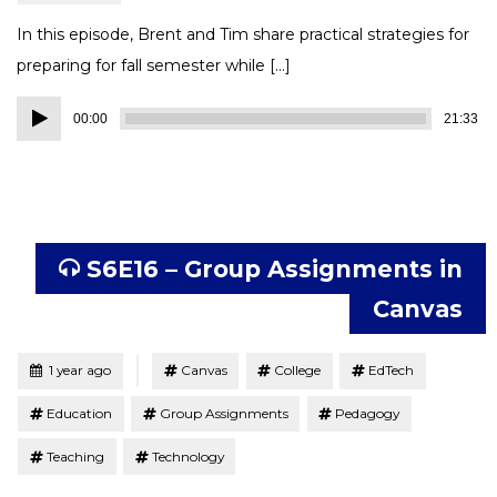
In this episode, Brent and Tim share practical strategies for
preparing for fall semester while […]
Audio
00:00
21:33
Player
S6E16 – Group Assignments in
Canvas
Tagged
Posted
1 year ago
Canvas
College
EdTech
Education
Group Assignments
Pedagogy
Teaching
Technology