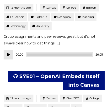
Tagged
Posted
12 months ago
Canvas
College
EdTech
Education
HigherEd
Pedagogy
Teaching
Technology
University
Group assignments and peer reviews great, but it’s not
always clear how to get things […]
Audio
00:00
26:05
Player
S7E01 – OpenAI Embeds Itself
into Canvas
Tagged
Posted
12 months ago
Canvas
ChatGPT
College