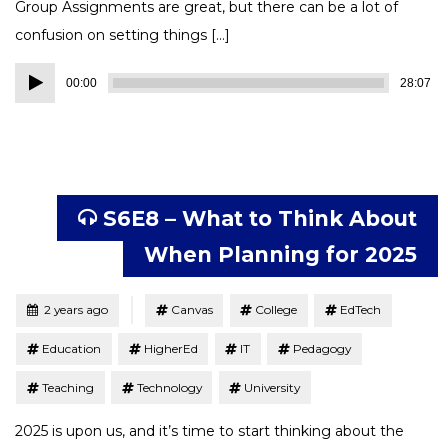
Group Assignments are great, but there can be a lot of
confusion on setting things […]
Audio
00:00
28:07
Player
S6E8 – What to Think About
When Planning for 2025
Tagged
Posted
2 years ago
Canvas
College
EdTech
Education
HigherEd
IT
Pedagogy
Teaching
Technology
University
2025 is upon us, and it’s time to start thinking about the