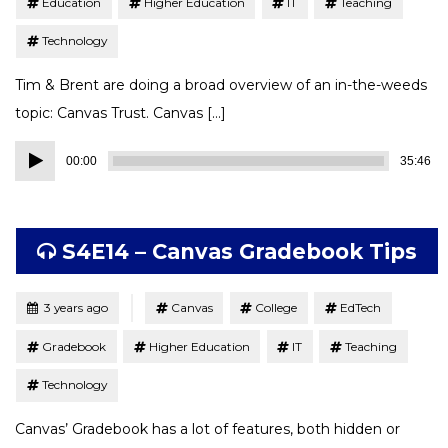
Education
Higher Education
IT
Teaching
Technology
Tim & Brent are doing a broad overview of an in-the-weeds
topic: Canvas Trust. Canvas […]
Audio
00:00
35:46
Player
S4E14 – Canvas Gradebook Tips
Tagged
Posted
3 years ago
Canvas
College
EdTech
Gradebook
Higher Education
IT
Teaching
Technology
Canvas’ Gradebook has a lot of features, both hidden or