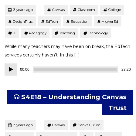
Tagged
Posted
3 years ago
Canvas
Class.com
College
DesignPlus
EdTech
Education
HigherEd
IT
Pedagogy
Teaching
Technology
While many teachers may have been on break, the EdTech
services certainly haven’t. In this […]
Audio
00:00
23:20
Player
S4E18 – Understanding Canvas
Trust
Tagged
Posted
3 years ago
Canvas
Canvas Trust