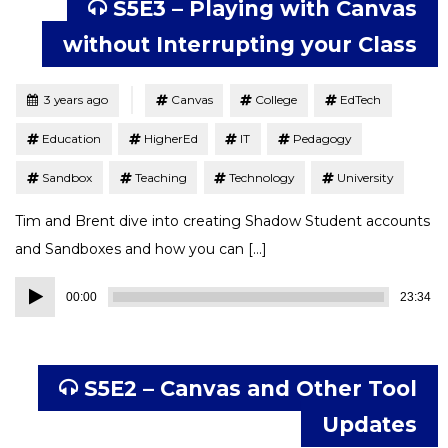
S5E3 – Playing with Canvas
without Interrupting your Class
Tagged
Posted
3 years ago
Canvas
College
EdTech
Education
HigherEd
IT
Pedagogy
Sandbox
Teaching
Technology
University
Tim and Brent dive into creating Shadow Student accounts
and Sandboxes and how you can […]
Audio
00:00
23:34
Player
S5E2 – Canvas and Other Tool
Updates