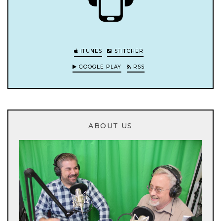
ITUNES
STITCHER
GOOGLE PLAY
RSS
ABOUT US