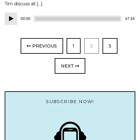
Tim discuss all […]
Audio
00:00
47:34
Player
PAGE
PAGE
PAGE
PREVIOUS
1
2
3
NEXT
SUBSCRIBE NOW!