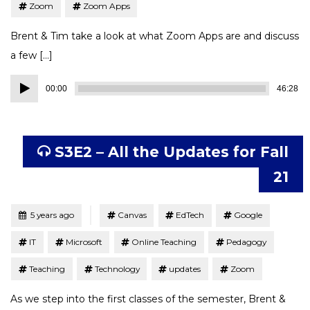
Zoom
Zoom Apps
Brent & Tim take a look at what Zoom Apps are and discuss
a few […]
Audio
00:00
46:28
Player
S3E2 – All the Updates for Fall
21
Tagged
Posted
5 years ago
Canvas
EdTech
Google
IT
Microsoft
Online Teaching
Pedagogy
Teaching
Technology
updates
Zoom
As we step into the first classes of the semester, Brent &