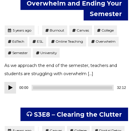
Overwhelm and Ending Your
Semester
Tagged
Posted
5 years ago
Burnout
Canvas
College
EdTech
ESL
Online Teaching
Overwhelm
Semester
University
As we approach the end of the semester, teachers and
students are struggling with overwhelm […]
Audio
00:00
32:12
Player
S3E8 – Clearing the Clutter
Tagged
Posted
5 years ago
Canvas
College
Digital Detox