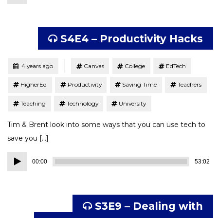
Player
S4E4 – Productivity Hacks
Tagged
Posted
4 years ago
Canvas
College
EdTech
HigherEd
Productivity
Saving Time
Teachers
Teaching
Technology
University
Tim & Brent look into some ways that you can use tech to
save you […]
Audio
00:00
53:02
Player
S3E9 – Dealing with