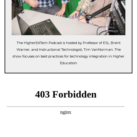
The HigherEdTech Podcast is hosted by Professor of ESL, Brent
Warner, and Instructional Technologist, Tim VanNorman. The
show focuses on best practices for technology integration in Higher
Education