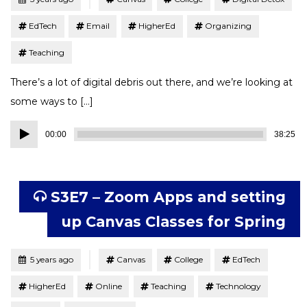
EdTech
Email
HigherEd
Organizing
Teaching
There’s a lot of digital debris out there, and we’re looking at
some ways to […]
Audio
00:00
38:25
Player
S3E7 – Zoom Apps and setting
up Canvas Classes for Spring
Tagged
Posted
5 years ago
Canvas
College
EdTech
HigherEd
Online
Teaching
Technology