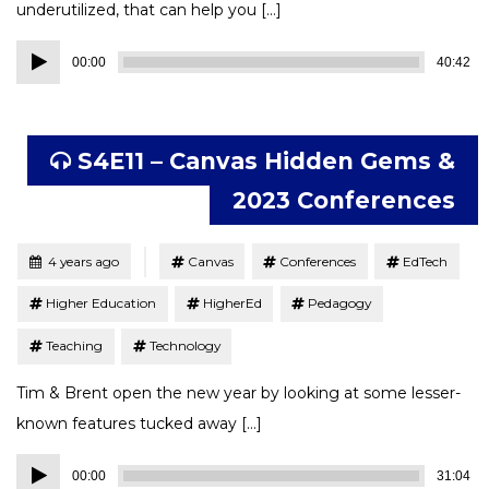
underutilized, that can help you […]
Audio
00:00
40:42
Player
S4E11 – Canvas Hidden Gems &
2023 Conferences
Tagged
Posted
4 years ago
Canvas
Conferences
EdTech
Higher Education
HigherEd
Pedagogy
Teaching
Technology
Tim & Brent open the new year by looking at some lesser-
known features tucked away […]
Audio
00:00
31:04