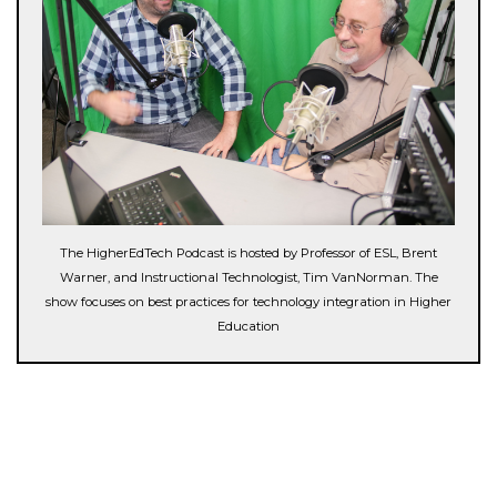
The HigherEdTech Podcast is hosted by Professor of ESL, Brent
Warner, and Instructional Technologist, Tim VanNorman. The
show focuses on best practices for technology integration in Higher
Education