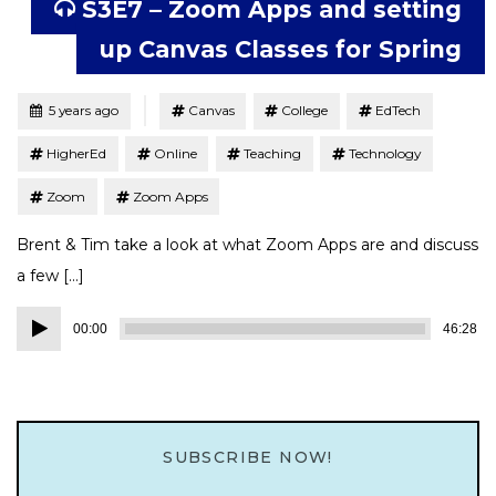
S3E7 – Zoom Apps and setting
up Canvas Classes for Spring
Tagged
Posted
5 years ago
Canvas
College
EdTech
HigherEd
Online
Teaching
Technology
Zoom
Zoom Apps
Brent & Tim take a look at what Zoom Apps are and discuss
a few […]
Audio
00:00
46:28
Player
SUBSCRIBE NOW!