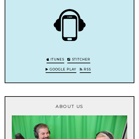
ITUNES
STITCHER
GOOGLE PLAY
RSS
ABOUT US