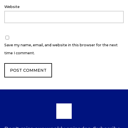
Website
Save my name, email, and website in this browser for the next
time I comment.
Scroll
to