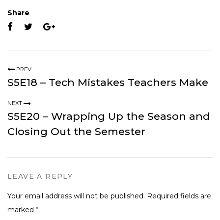
Share
PREV
S5E18 – Tech Mistakes Teachers Make
NEXT
S5E20 – Wrapping Up the Season and
Closing Out the Semester
LEAVE A REPLY
Your email address will not be published.
Required fields are
marked
*