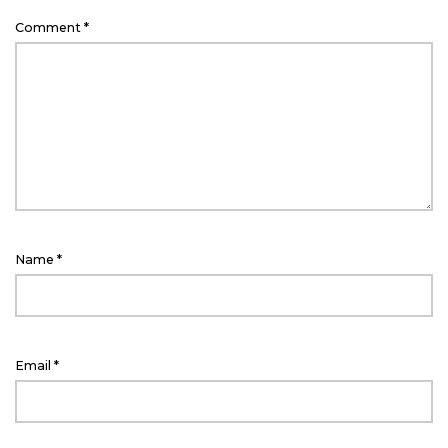
Comment
*
Name
*
Email
*