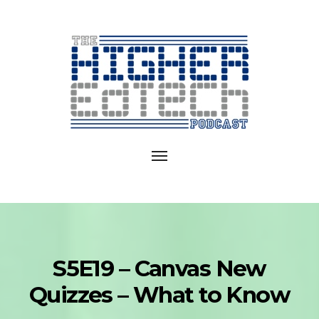
Exploring
EdTech
Toggle
in
navigation
College
and
University
S5E19 – Canvas New
Quizzes – What to Know