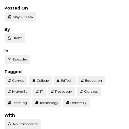
Posted On
May 2, 2024
Posted
By
Brent
Posted
In
Episodes
Tagged
Canvas
College
EdTech
Education
HigherEd
IT
Pedagogy
Quizzes
Teaching
Technology
University
With
No Comments