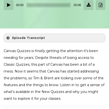
Download
Down
Audio
Episode
Transc
00:00
26:06
(23.9
Player
MB)
Episode Transcript
Canvas Quizzes is
finally
getting the attention it’s been
needing for years. Despite threats of losing access to
Classic Quizzes, this part of Canvas has been a bit of a
mess. Now it seems that Canvas has started addressing
the problems, so Tim & Brent are looking over some of the
features and the things to know. Listen in to get a sense of
what’s available in the New Quizzes and why you might
want to explore it for your classes.