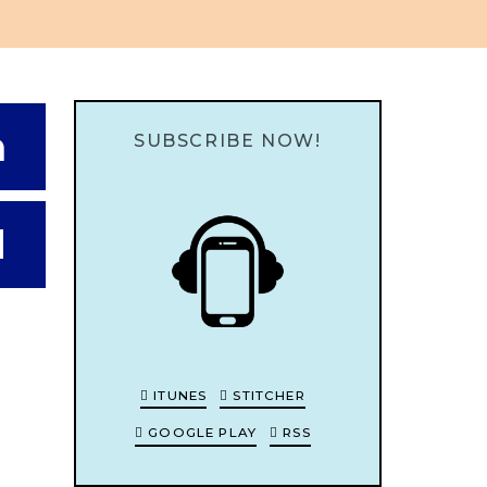
n
SUBSCRIBE NOW!
d
ITUNES
STITCHER
GOOGLE PLAY
RSS