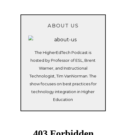
ABOUT US
The HigherEdTech Podcast is
hosted by Professor of ESL, Brent
Warner, and Instructional
Technologist, Tim VanNorman. The
show focuses on best practices for
technology integration in Higher
Education