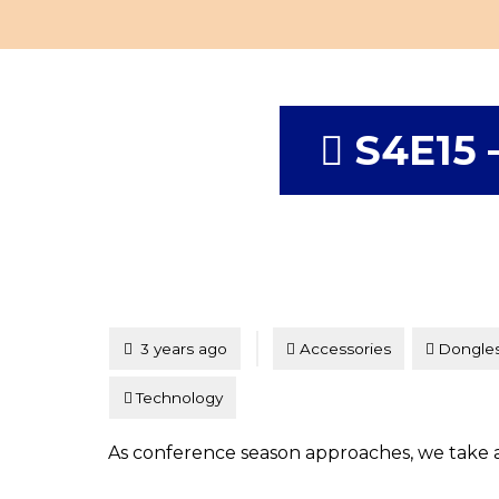
S4E15 
Tagged
Posted
3 years ago
Accessories
Dongle
Technology
As conference season approaches, we take a