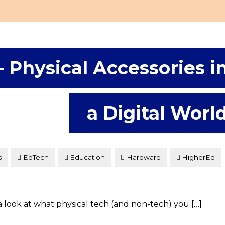
– Physical Accessories i
a Digital Worl
s
EdTech
Education
Hardware
HigherEd
 look at what physical tech (and non-tech) you […]