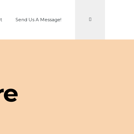
Search
t
Send Us A Message!
re