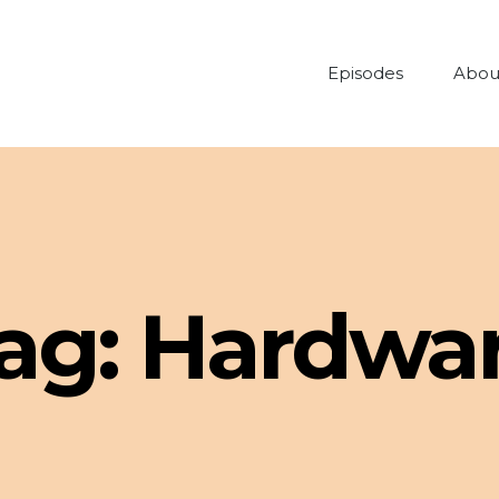
Episodes
Abou
ag:
Hardwa