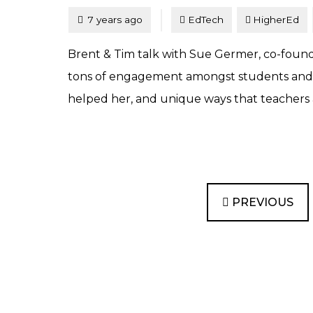
Tagged
Posted
7 years ago
EdTech
HigherEd
Brent & Tim talk with Sue Germer, co-founder
tons of engagement amongst students and is
helped her, and unique ways that teachers a
PREVIOUS