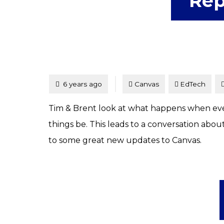
Rep
Tagged
Posted
6 years ago
Canvas
EdTech
Tim & Brent look at what happens when every
things be. This leads to a conversation abou
to some great new updates to Canvas.