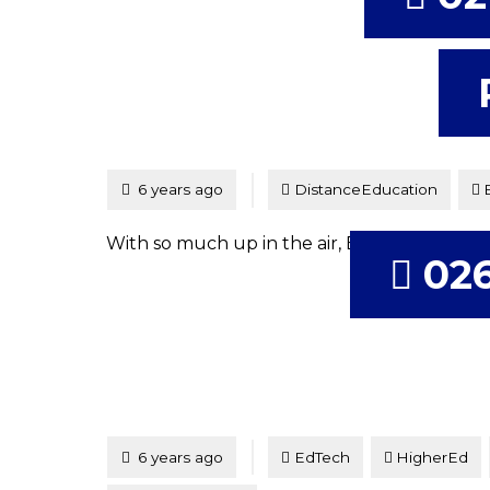
Tagged
Posted
6 years ago
DistanceEducation
With so much up in the air, Brent & Tim loo
026
Tagged
Posted
6 years ago
EdTech
HigherEd