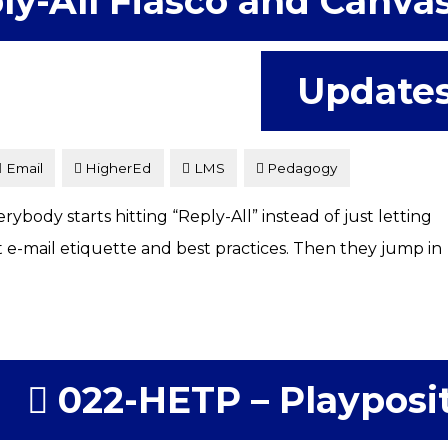
ly-All Fiasco and Canva
Update
Email
HigherEd
LMS
Pedagogy
body starts hitting “Reply-All” instead of just letting
t e-mail etiquette and best practices. Then they jump in
022-HETP – Playposi