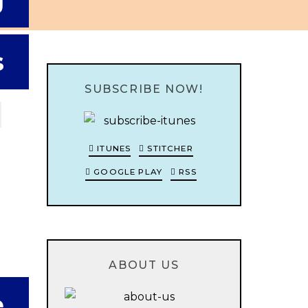
g
s
SUBSCRIBE NOW!
ITUNES
STITCHER
GOOGLE PLAY
RSS
ABOUT US
e