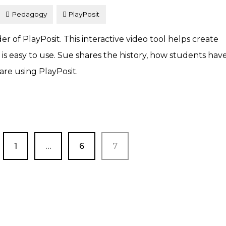
Pedagogy
PlayPosit
 of PlayPosit. This interactive video tool helps create
 easy to use. Sue shares the history, how students hav
re using PlayPosit.
PAGE
PAGE
PAGE
1
…
6
7