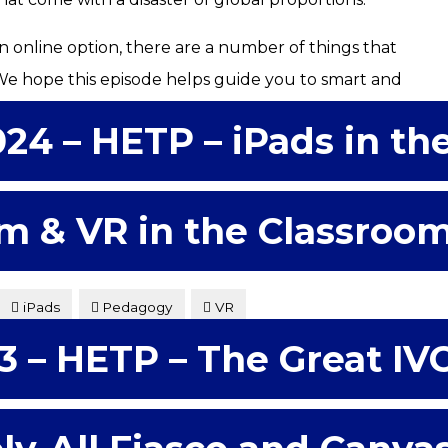
n online option, there are a number of things that
 We hope this episode helps guide you to smart and
024 – HETP – iPads in th
m & VR in the Classroo
iPads
Pedagogy
VR
3 – HETP – The Great IV
s of what iPads in the college classroom might have to
d considering some possibilities for better engaging