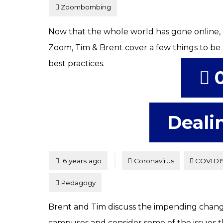
Zoombombing
Now that the whole world has gone online, 
Zoom, Tim & Brent cover a few things to be
best practices.
Deali
Tagged
Posted
6 years ago
Coronavirus
COVID1
Pedagogy
Brent and Tim discuss the impending change
campuses and consider some of the issues th