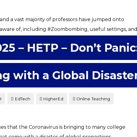
and a vast majority of professors have jumped onto
 aware of, including #Zoombombing, useful settings, an
025 – HETP – Don’t Panic
ng with a Global Disaste
9
EdTech
HigherEd
Online Teaching
s that the Coronavirus is bringing to many college
at come with a disaster of global proportions.