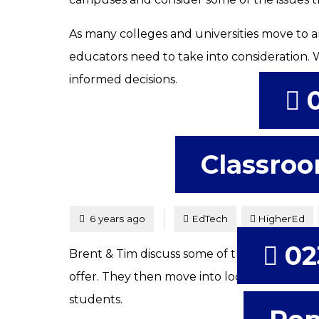
As many colleges and universities move to a
educators need to take into consideration.
informed decisions.
Classroo
Tagged
Posted
6 years ago
EdTech
HigherEd
02
Brent & Tim discuss some of the possibilitie
offer. They then move into looking at VR an
students.