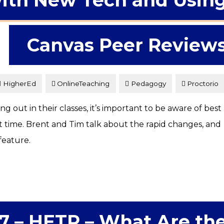
ith New Tech and Usin
Canvas Peer Review
HigherEd
OnlineTeaching
Pedagogy
Proctorio
 out in their classes, it’s important to be aware of best
st time. Brent and Tim talk about the rapid changes, and
feature.
7 – HETP – What Are th