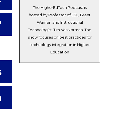
The HigherEdTech Podcast is
hosted by Professor of ESL, Brent
?
Warner, and Instructional
Technologist, Tim VanNorman. The
show focuses on best practices for
technology integration in Higher
Education
s
m