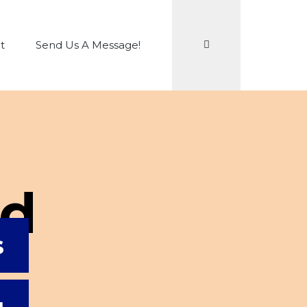
Search
t
Send Us A Message!
Ed
s