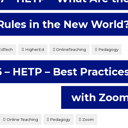
Rules in the New World
EdTech
HigherEd
OnlineTeaching
Pedagogy
k at what the new […]
 – HETP – Best Practice
with Zoo
Online Teaching
Pedagogy
Zoom