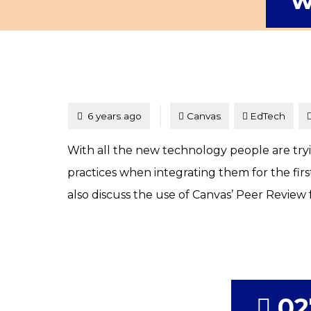
w
Tagged
Posted
6 years ago
Canvas
EdTech
With all the new technology people are trying
practices when integrating them for the fir
also discuss the use of Canvas’ Peer Review 
02