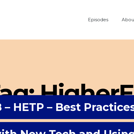
Episodes
Abou
ag:
Higher
 – HETP – Best Practice