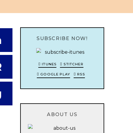
n
SUBSCRIBE NOW!
R
ITUNES
STITCHER
GOOGLE PLAY
RSS
g
ABOUT US