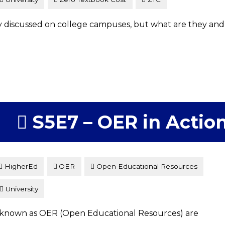
discussed on college campuses, but what are they and
S5E7 – OER in Actio
HigherEd
OER
Open Educational Resources
University
, known as OER (Open Educational Resources) are