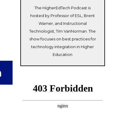
The HigherEdTech Podcast is
hosted by Professor of ESL, Brent
Warner, and Instructional
Technologist, Tim VanNorman. The
show focuses on best practices for
technology integration in Higher
Education
n