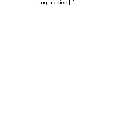
gaining traction […]