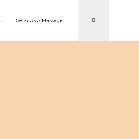
Search
t
Send Us A Message!