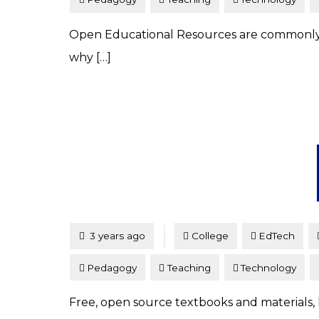
Open Educational Resources are commonly 
why […]
Tagged
Posted
3 years ago
College
EdTech
Pedagogy
Teaching
Technology
Free, open source textbooks and materials