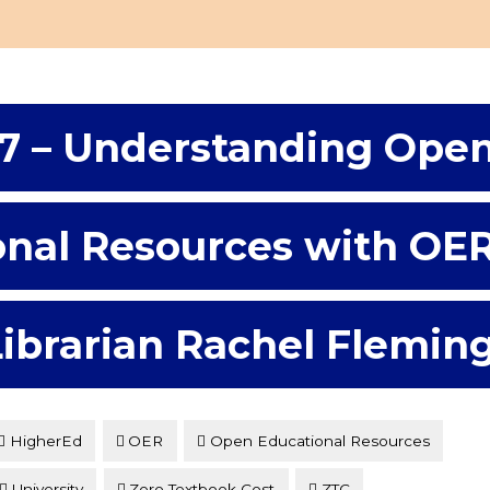
7 – Understanding Ope
onal Resources with OE
Librarian Rachel Flemin
HigherEd
OER
Open Educational Resources
University
Zero Textbook Cost
ZTC