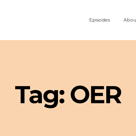
Episodes
Abou
Tag:
OER