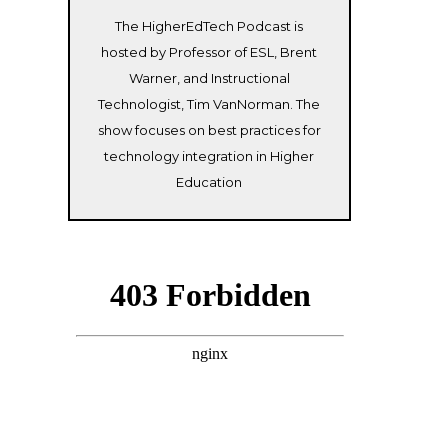
The HigherEdTech Podcast is
hosted by Professor of ESL, Brent
Warner, and Instructional
Technologist, Tim VanNorman. The
show focuses on best practices for
technology integration in Higher
Education