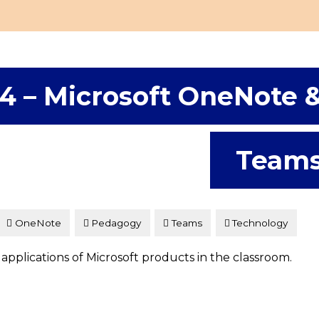
4 – Microsoft OneNote 
Team
OneNote
Pedagogy
Teams
Technology
 applications of Microsoft products in the classroom.