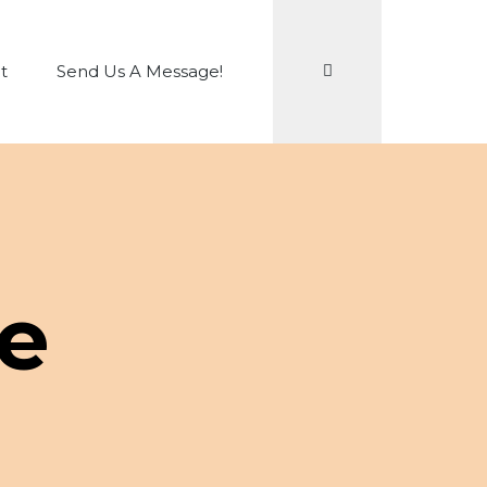
Search
t
Send Us A Message!
e