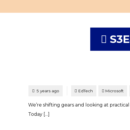
S3E
Tagged
Posted
5 years ago
EdTech
Microsoft
We’re shifting gears and looking at practical
Today […]