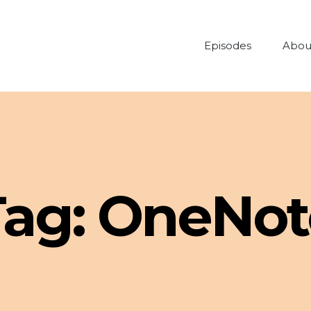
Episodes
Abou
Tag:
OneNot