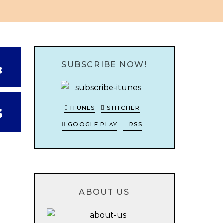
&
SUBSCRIBE NOW!
s
ITUNES
STITCHER
GOOGLE PLAY
RSS
ABOUT US