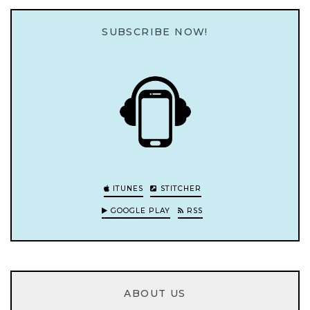
SUBSCRIBE NOW!
ITUNES
STITCHER
GOOGLE PLAY
RSS
ABOUT US