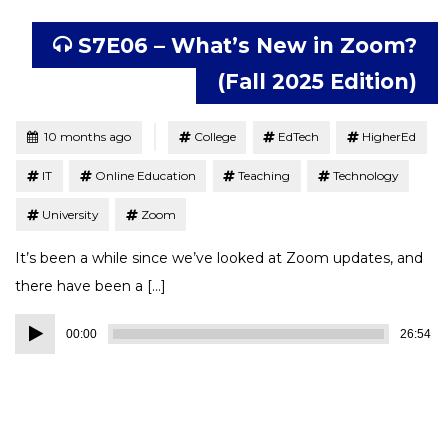
S7E06 – What’s New in Zoom?
(Fall 2025 Edition)
Tagged
Posted
10 months ago
College
EdTech
HigherEd
IT
Online Education
Teaching
Technology
University
Zoom
It’s been a while since we’ve looked at Zoom updates, and
there have been a […]
Audio
00:00
26:54
Player