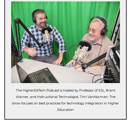
The HigherEdTech Podcast is hosted by Professor of ESL, Brent
Warner, and Instructional Technologist, Tim VanNorman. The
show focuses on best practices for technology integration in Higher
Education