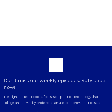
Scroll
to
Don't miss our weekly episodes. Subscribe
now!
the
The HigherEdTech Podcast focuses on practical technology that
college and university professors can use to improve their classes.
top