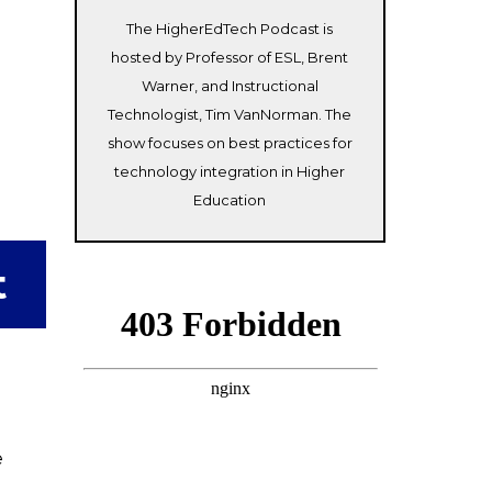
The HigherEdTech Podcast is
hosted by Professor of ESL, Brent
Warner, and Instructional
Technologist, Tim VanNorman. The
show focuses on best practices for
technology integration in Higher
Education
t
e