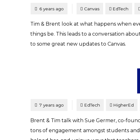
Tagged
Posted
6 years ago
Canvas
EdTech
Tim & Brent look at what happens when every
things be. This leads to a conversation abou
to some great new updates to Canvas.
Tagged
Posted
7 years ago
EdTech
HigherEd
Brent & Tim talk with Sue Germer, co-founder
tons of engagement amongst students and is