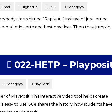
Email
HigherEd
LMS
Pedagogy
body starts hitting “Reply-All” instead of just letting
t e-mail etiquette and best practices. Then they jump in
022-HETP – Playposi
Pedagogy
PlayPosit
 of PlayPosit. This interactive video tool helps create
 easy to use. Sue shares the history, how students hav