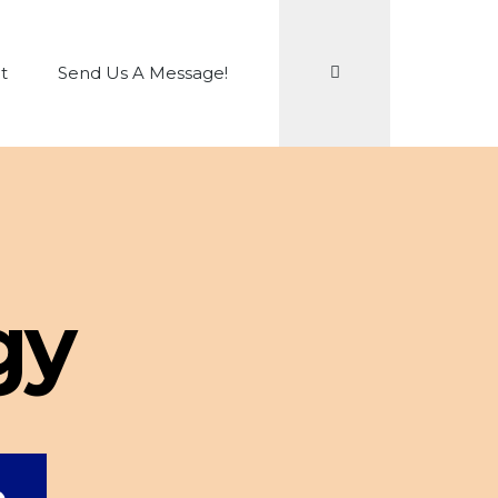
Search
t
Send Us A Message!
gy