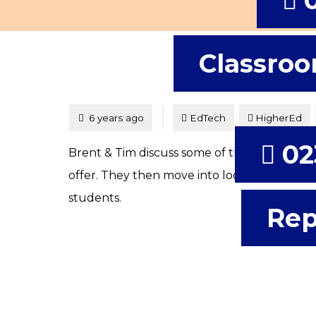
Classroo
Tagged
Posted
6 years ago
EdTech
HigherEd
02
Brent & Tim discuss some of the possibilitie
offer. They then move into looking at VR an
students.
Rep