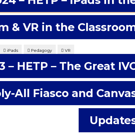
024 – HETP – iPads in th
m & VR in the Classroo
iPads
Pedagogy
VR
3 – HETP – The Great IV
s of what iPads in the college classroom might have to
d considering some possibilities for better engaging
ly-All Fiasco and Canva
Update