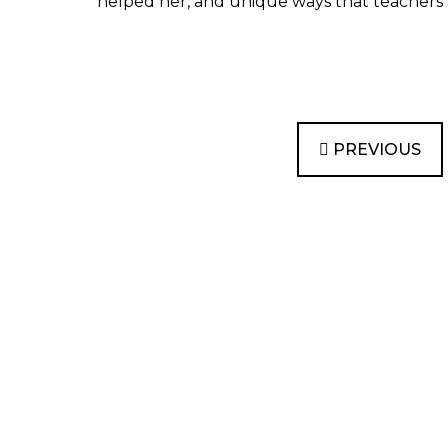
helped her, and unique ways that teachers a
PREVIOUS