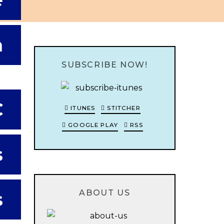
e
m
SUBSCRIBE NOW!
C
ITUNES
STITCHER
GOOGLE PLAY
RSS
s
ABOUT US
s