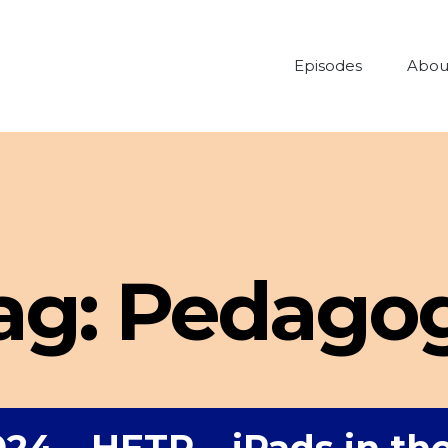
Episodes
Abou
ag:
Pedago