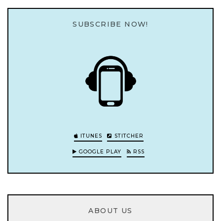
SUBSCRIBE NOW!
ITUNES
STITCHER
GOOGLE PLAY
RSS
ABOUT US