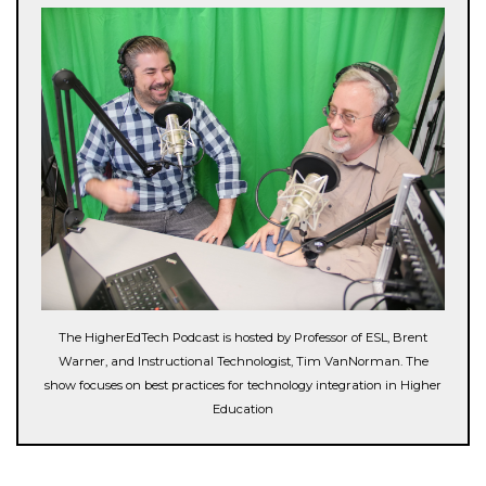
The HigherEdTech Podcast is hosted by Professor of ESL, Brent
Warner, and Instructional Technologist, Tim VanNorman. The
show focuses on best practices for technology integration in Higher
Education