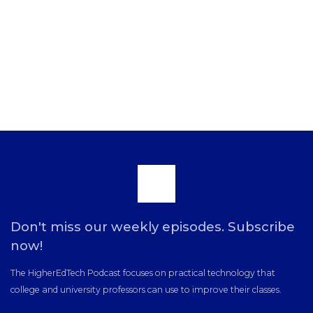
Scroll
to
Don't miss our weekly episodes. Subscribe
now!
the
The HigherEdTech Podcast focuses on practical technology that
college and university professors can use to improve their classes.
top