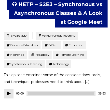
HETP – S2E3 – Synchronous vs
Asynchronous Classes & A Look
at Google Meet
Tagged
Posted
6 years ago
Asynchronous Teaching
Distance Education
EdTech
Education
Higher Ed
Pedagogy
Remote Learning
Synchronous Teaching
Technology
This episode examines some of the considerations, tools,
and techniques professors need to think about […]
Audio
00:00
39:53
Player