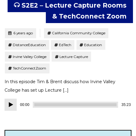
S2E2 – Lecture Capture Rooms
& TechConnect Zoom
Tagged
Posted
6 years ago
California Community College
DistanceEducation
EdTech
Education
Irvine Valley College
Lecture Capture
TechConnectZoom
In this episode Tim & Brent discuss how Irvine Valley
College has set up Lecture […]
Audio
00:00
35:23
Player