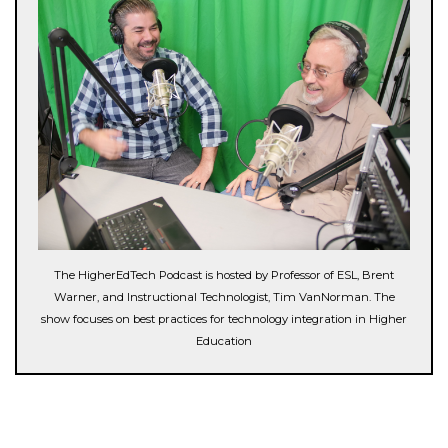
The HigherEdTech Podcast is hosted by Professor of ESL, Brent
Warner, and Instructional Technologist, Tim VanNorman. The
show focuses on best practices for technology integration in Higher
Education