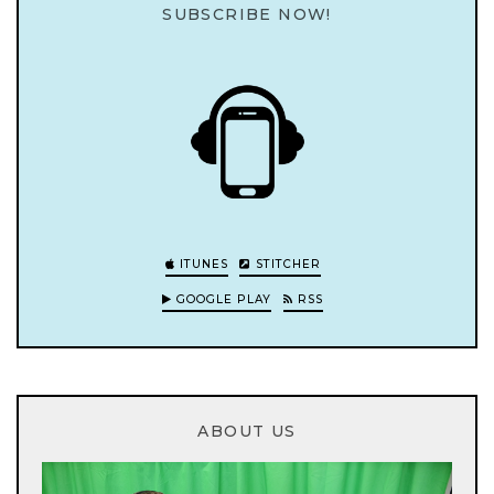
SUBSCRIBE NOW!
ITUNES
STITCHER
GOOGLE PLAY
RSS
ABOUT US