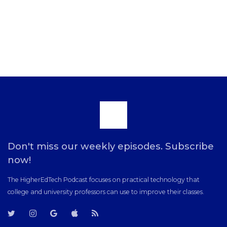
Scroll
to
Don't miss our weekly episodes. Subscribe
now!
the
The HigherEdTech Podcast focuses on practical technology that
college and university professors can use to improve their classes.
top
T
T
G
i
R
w
w
o
T
S
i
i
o
u
S