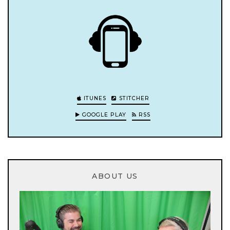
ITUNES
STITCHER
GOOGLE PLAY
RSS
ABOUT US