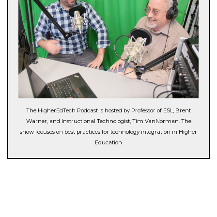
The HigherEdTech Podcast is hosted by Professor of ESL, Brent
Warner, and Instructional Technologist, Tim VanNorman. The
show focuses on best practices for technology integration in Higher
Education