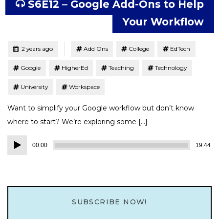
S6E12 – Google Add-Ons to Help
Your Workflow
Tagged
Posted
2 years ago
Add Ons
College
EdTech
Google
HigherEd
Teaching
Technology
University
Workspace
Want to simplify your Google workflow but don’t know
where to start? We’re exploring some […]
Audio
00:00
19:44
Player
SUBSCRIBE NOW!