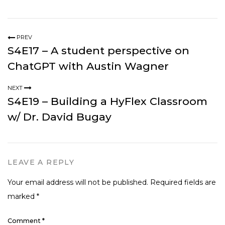
PREV
S4E17 – A student perspective on
ChatGPT with Austin Wagner
NEXT
S4E19 – Building a HyFlex Classroom
w/ Dr. David Bugay
LEAVE A REPLY
Your email address will not be published.
Required fields are
marked
*
Comment
*