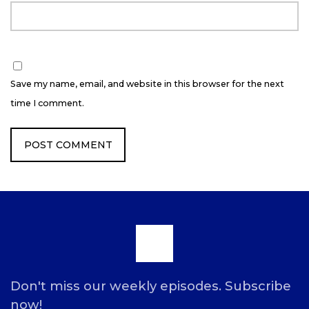
Save my name, email, and website in this browser for the next
time I comment.
Scroll
to
Don't miss our weekly episodes. Subscribe
now!