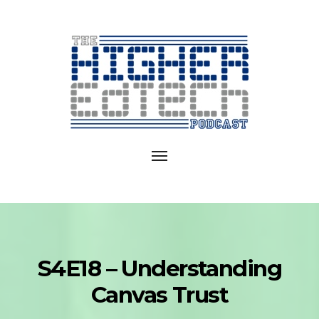
Exploring
EdTech
Toggle
in
navigation
College
and
University
S4E18 – Understanding
Canvas Trust