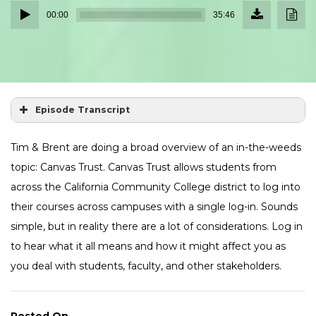
Download
Down
Audio
Episode
Transc
00:00
35:46
(32.7
Player
MB)
Episode Transcript
Tim & Brent are doing a broad overview of an in-the-weeds
topic: Canvas Trust. Canvas Trust allows students from
across the California Community College district to log into
their courses across campuses with a single log-in. Sounds
simple, but in reality there are a lot of considerations. Log in
to hear what it all means and how it might affect you as
you deal with students, faculty, and other stakeholders.