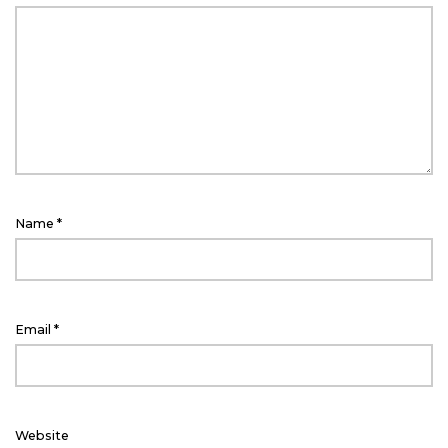
Name
*
Email
*
Website