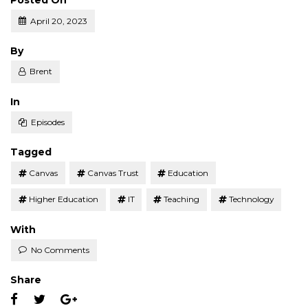
Posted On
April 20, 2023
Posted
By
Brent
Posted
In
Episodes
Tagged
Canvas
Canvas Trust
Education
Higher Education
IT
Teaching
Technology
With
No Comments
Share