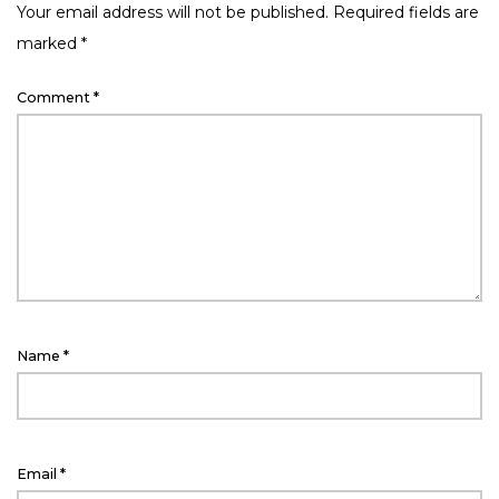
Your email address will not be published.
Required fields are
marked
*
Comment
*
Name
*
Email
*