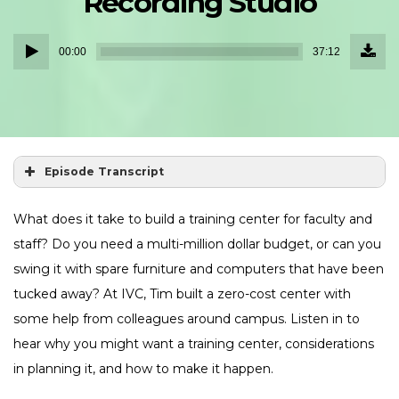
Recording Studio
Down
Audio
Episo
00:00
37:12
(34.1
Player
MB)
Episode Transcript
What does it take to build a training center for faculty and
staff? Do you need a multi-million dollar budget, or can you
swing it with spare furniture and computers that have been
tucked away? At IVC, Tim built a zero-cost center with
some help from colleagues around campus. Listen in to
hear why you might want a training center, considerations
in planning it, and how to make it happen.