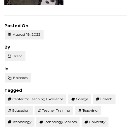
Posted On
August 18, 2022
Posted
By
Brent
Posted
In
Episodes
Tagged
Center for Teaching Excellence
College
EdTech
Education
Teacher Training
Teaching
Technology
Technology Services
University