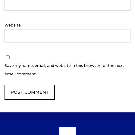
Website
Save my name, email, and website in this browser for the next
time I comment.
Scroll