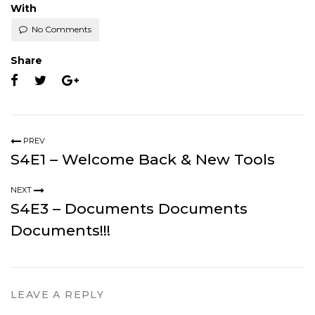
With
No Comments
Share
PREV
S4E1 – Welcome Back & New Tools
NEXT
S4E3 – Documents Documents
Documents!!!
LEAVE A REPLY