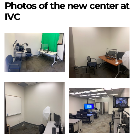
Photos of the new center at
IVC