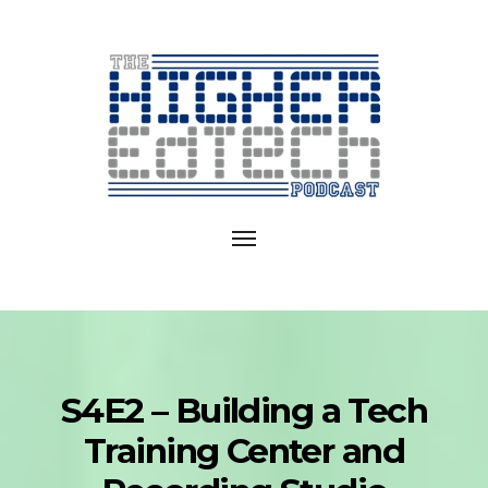
Exploring
EdTech
Toggle
in
navigation
College
and
University
S4E2 – Building a Tech
Training Center and