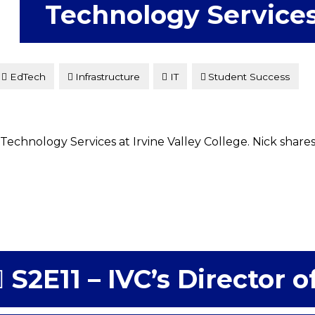
Technology Service
EdTech
Infrastructure
IT
Student Success
Technology Services at Irvine Valley College. Nick share
S2E11 – IVC’s Director o