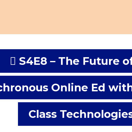
S4E8 – The Future o
hronous Online Ed wit
Class Technologie