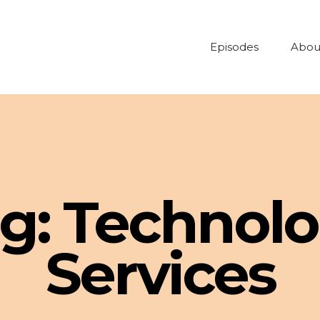
Episodes
Abou
g:
Technol
Services