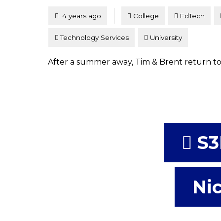
Tagged
Posted
4 years ago
College
EdTech
Technology Services
University
After a summer away, Tim & Brent return to
S3
Nic