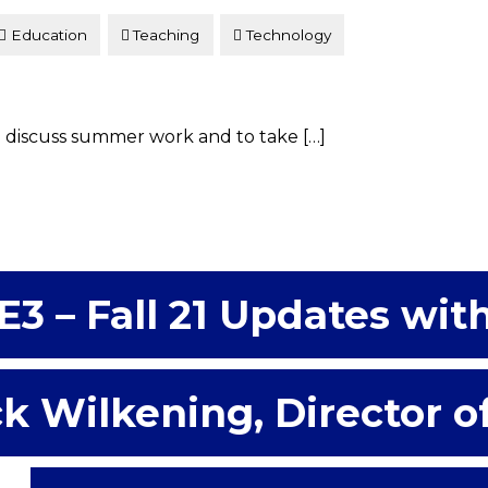
Education
Teaching
Technology
 discuss summer work and to take […]
E3 – Fall 21 Updates wit
k Wilkening, Director o