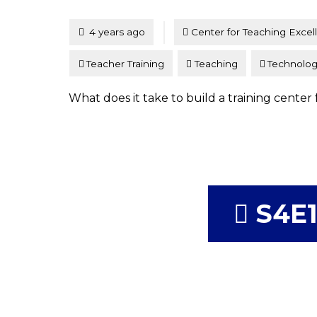
Tagged
Posted
4 years ago
Center for Teaching Excel
Teacher Training
Teaching
Technolo
What does it take to build a training center 
S4E1