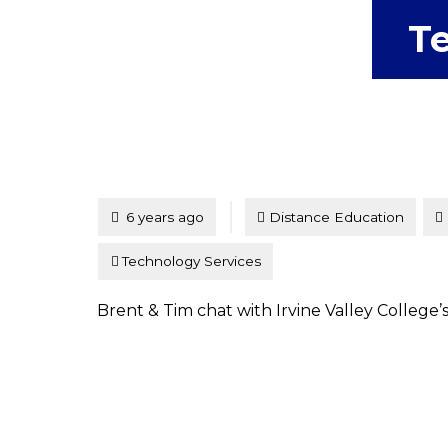
Te
Tagged
Posted
6 years ago
Distance Education
Technology Services
Brent & Tim chat with Irvine Valley College’