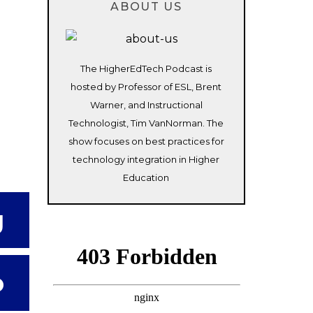
ABOUT US
The HigherEdTech Podcast is
hosted by Professor of ESL, Brent
Warner, and Instructional
Technologist, Tim VanNorman. The
show focuses on best practices for
technology integration in Higher
Education
g
o