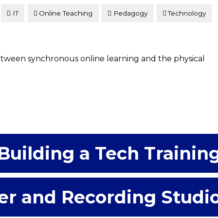
IT
Online Teaching
Pedagogy
Technology
between synchronous online learning and the physical
Building a Tech Trainin
er and Recording Studi