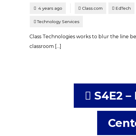
Tagged
Posted
4 years ago
Class.com
EdTech
Technology Services
Class Technologies works to blur the line 
classroom […]
S4E2 – 
Cent