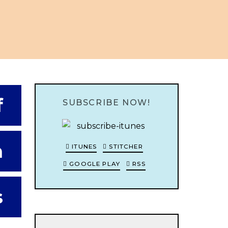
f
SUBSCRIBE NOW!
h
ITUNES
STITCHER
GOOGLE PLAY
RSS
s