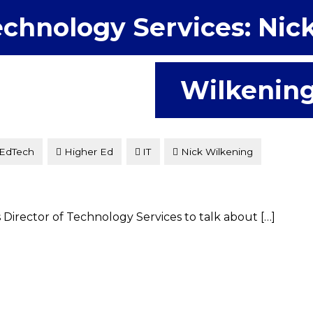
chnology Services: Nic
Wilkenin
EdTech
Higher Ed
IT
Nick Wilkening
s Director of Technology Services to talk about […]