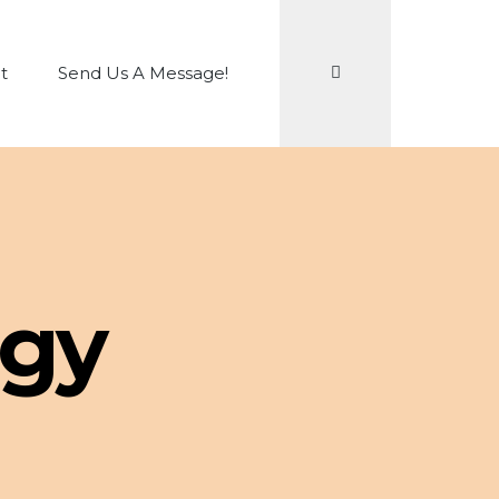
Search
t
Send Us A Message!
ogy