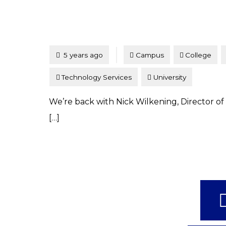
Tagged
Posted
5 years ago
Campus
College
Technology Services
University
We’re back with Nick Wilkening, Director of 
[…]