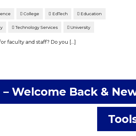
lence
College
EdTech
Education
gy
Technology Services
University
for faculty and staff? Do you […]
 – Welcome Back & Ne
Tool