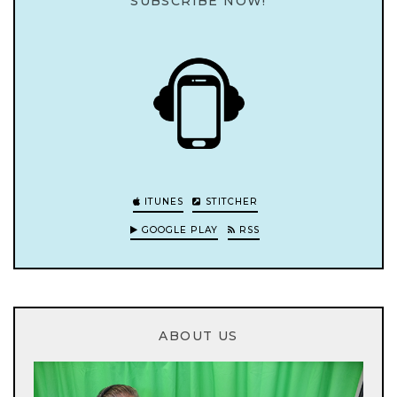
SUBSCRIBE NOW!
ITUNES
STITCHER
GOOGLE PLAY
RSS
ABOUT US