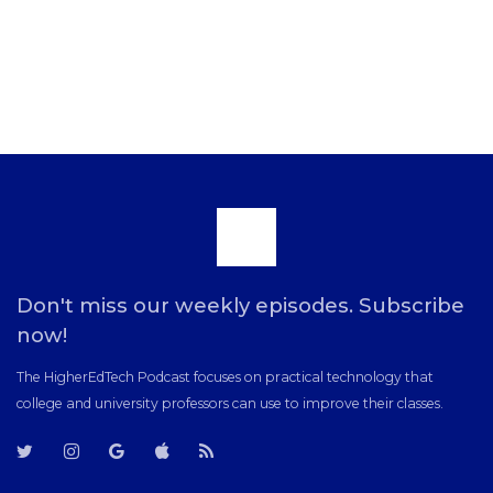
Scroll
to
Don't miss our weekly episodes. Subscribe
now!
the
The HigherEdTech Podcast focuses on practical technology that
college and university professors can use to improve their classes.
top
T
T
G
i
R
w
w
o
T
S
i
i
o
u
S
t
t
g
n
F