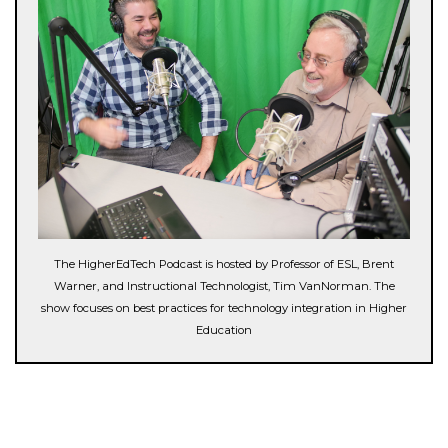
The HigherEdTech Podcast is hosted by Professor of ESL, Brent
Warner, and Instructional Technologist, Tim VanNorman. The
show focuses on best practices for technology integration in Higher
Education