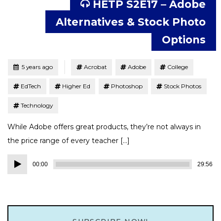
HETP S2E17 – Adobe
Alternatives & Stock Photo
Options
Tagged
Posted
5 years ago
Acrobat
Adobe
College
EdTech
Higher Ed
Photoshop
Stock Photos
Technology
While Adobe offers great products, they’re not always in
the price range of every teacher […]
Audio
00:00
29:56
Player