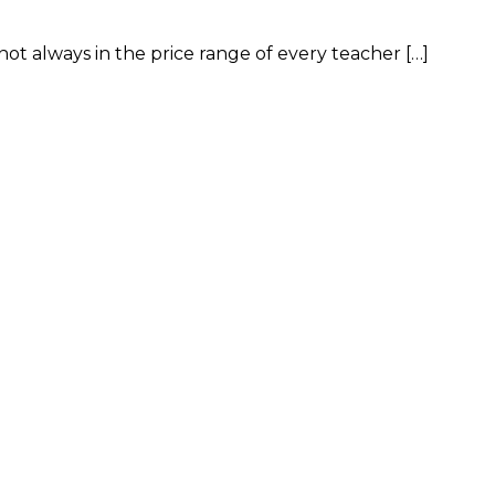
ot always in the price range of every teacher […]