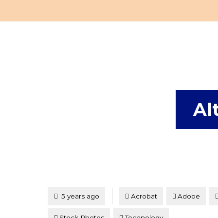
Al
Tagged
Posted
5 years ago
Acrobat
Adobe
Stock Photos
Technology