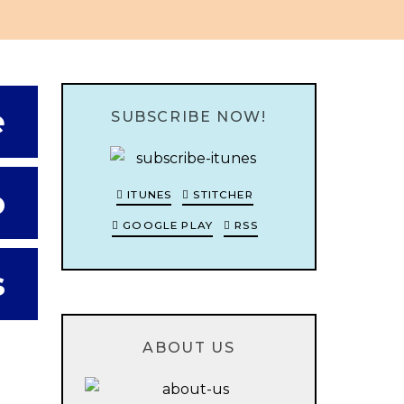
e
SUBSCRIBE NOW!
o
ITUNES
STITCHER
GOOGLE PLAY
RSS
s
ABOUT US