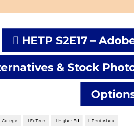
HETP S2E17 – Adob
ternatives & Stock Phot
Option
College
EdTech
Higher Ed
Photoshop