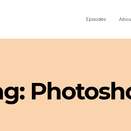
Episodes
Abou
ag:
Photosh