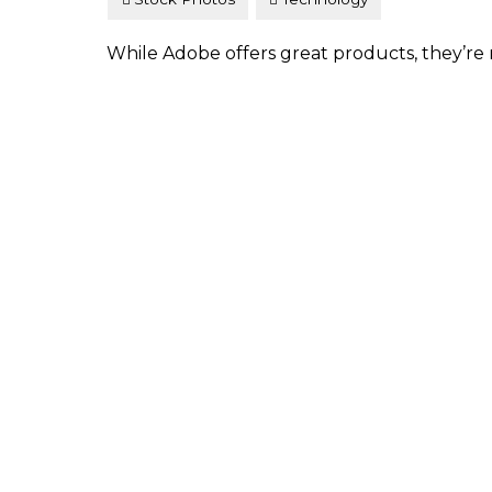
While Adobe offers great products, they’re n