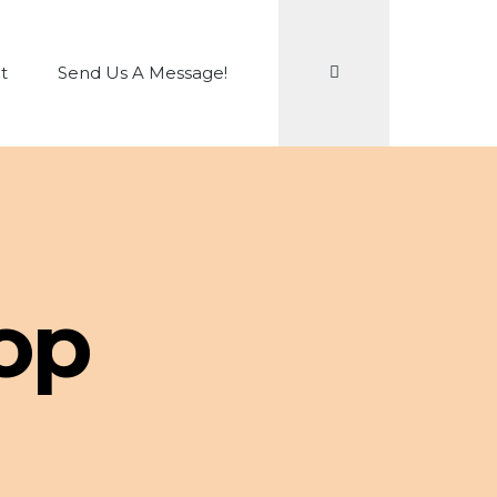
Search
t
Send Us A Message!
op