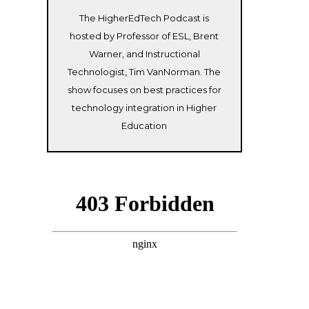
The HigherEdTech Podcast is
hosted by Professor of ESL, Brent
Warner, and Instructional
Technologist, Tim VanNorman. The
show focuses on best practices for
technology integration in Higher
Education