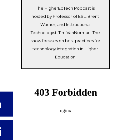
The HigherEdTech Podcast is
hosted by Professor of ESL, Brent
Warner, and Instructional
Technologist, Tim VanNorman. The
show focuses on best practices for
technology integration in Higher
Education
n
i