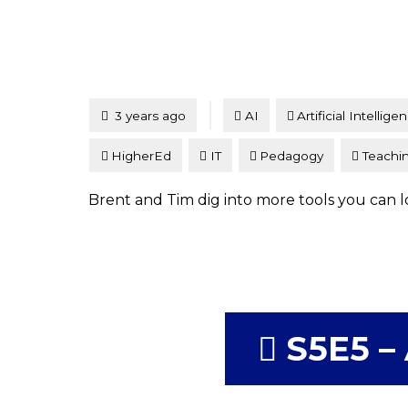
Tagged
Posted
3 years ago
AI
Artificial Intellige
HigherEd
IT
Pedagogy
Teachi
Brent and Tim dig into more tools you can lo
S5E5 – 