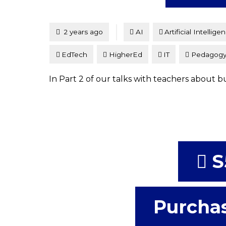
Tagged
Posted
2 years ago
AI
Artificial Intellige
EdTech
HigherEd
IT
Pedagog
In Part 2 of our talks with teachers about bu
S
Purchas