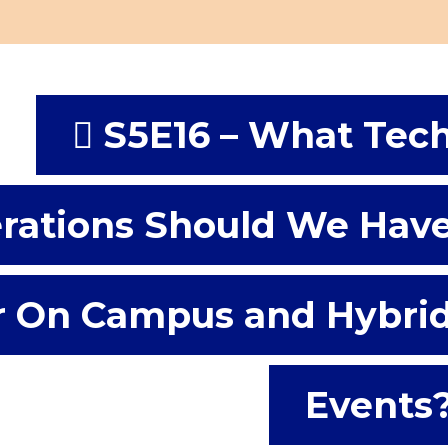
S5E16 – What Tec
rations Should We Hav
r On Campus and Hybri
Events