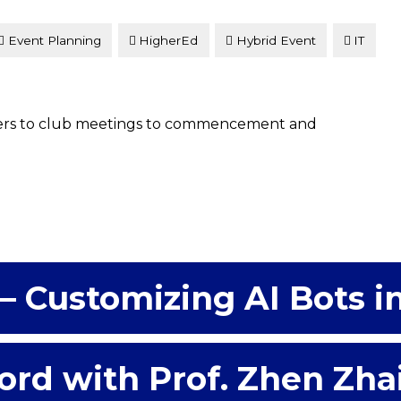
Event Planning
HigherEd
Hybrid Event
IT
ers to club meetings to commencement and
– Customizing AI Bots i
ord with Prof. Zhen Zha