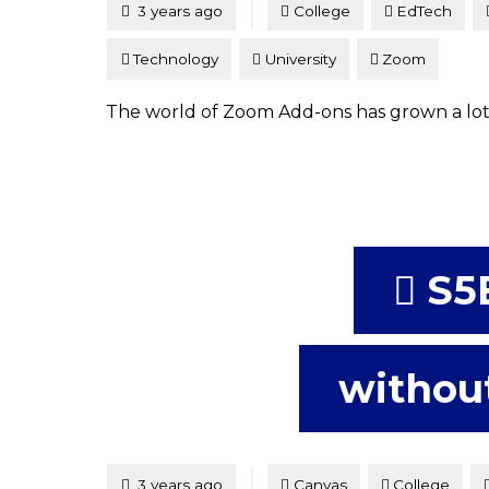
Posted
3 years ago
College
EdTech
Technology
University
Zoom
The world of Zoom Add-ons has grown a lot s
S5
without
Tagged
Posted
3 years ago
Canvas
College