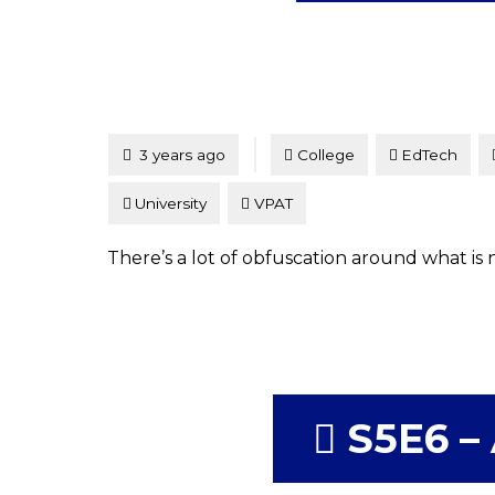
Tagged
Posted
3 years ago
College
EdTech
University
VPAT
There’s a lot of obfuscation around what is 
S5E6 – 