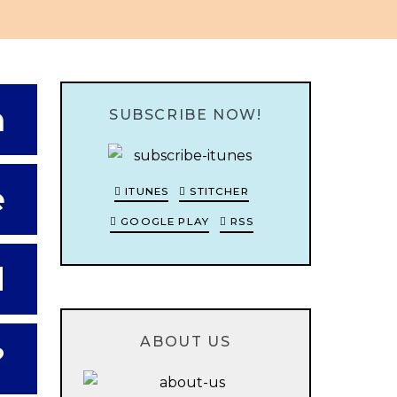
h
SUBSCRIBE NOW!
e
ITUNES
STITCHER
GOOGLE PLAY
RSS
d
ABOUT US
?