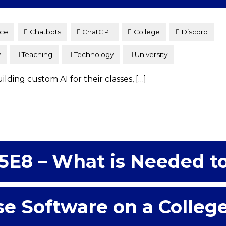
nce
Chatbots
ChatGPT
College
Discord
y
Teaching
Technology
University
ilding custom AI for their classes, […]
5E8 – What is Needed t
e Software on a Colleg