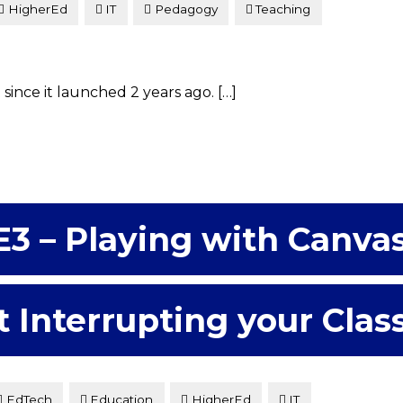
HigherEd
IT
Pedagogy
Teaching
ince it launched 2 years ago. […]
E3 – Playing with Canva
 Interrupting your Clas
EdTech
Education
HigherEd
IT