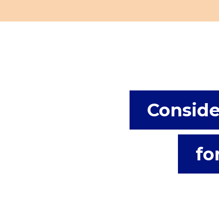
Conside
fo