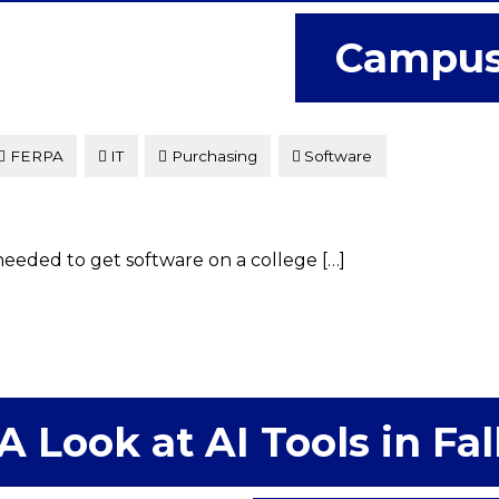
Campu
FERPA
IT
Purchasing
Software
needed to get software on a college […]
A Look at AI Tools in Fal