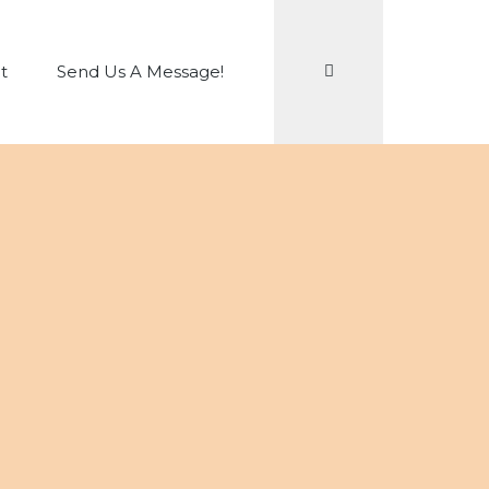
Search
t
Send Us A Message!