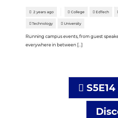
Tagged
Posted
2 years ago
College
EdTech
Technology
University
Running campus events, from guest speak
everywhere in between […]
S5E14 
Disc