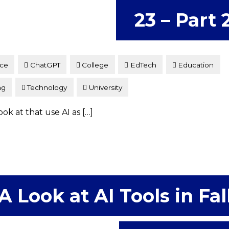
23 – Part 
nce
ChatGPT
College
EdTech
Education
ng
Technology
University
ok at that use AI as […]
A Look at AI Tools in Fal