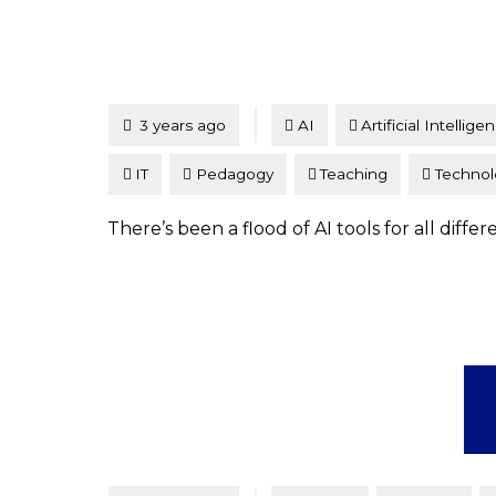
Tagged
Posted
3 years ago
AI
Artificial Intellige
IT
Pedagogy
Teaching
Technol
There’s been a flood of AI tools for all diff
Tagged