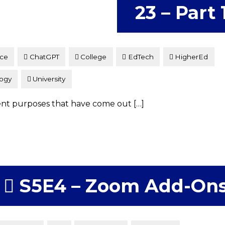
23 – Part 
nce
ChatGPT
College
EdTech
HigherEd
ogy
University
erent purposes that have come out […]
S5E4 – Zoom Add-On