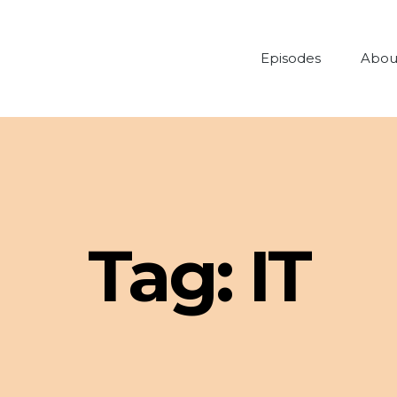
Episodes
Abou
Tag:
IT