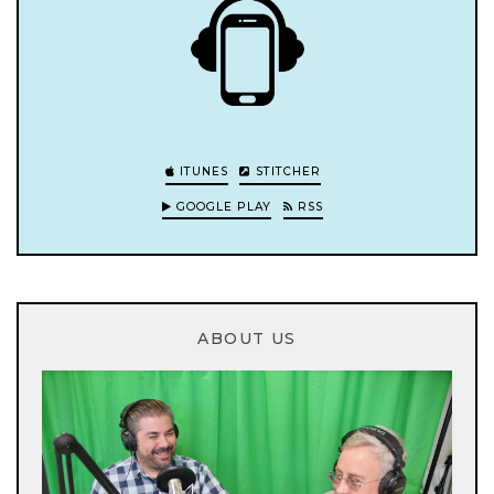
ITUNES
STITCHER
GOOGLE PLAY
RSS
ABOUT US