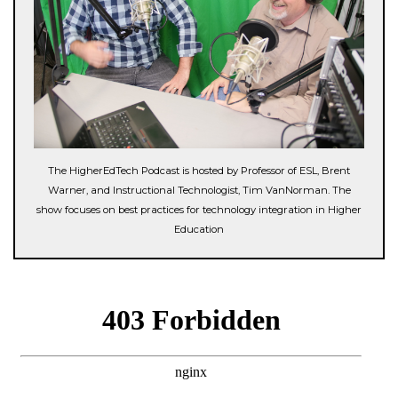
The HigherEdTech Podcast is hosted by Professor of ESL, Brent
Warner, and Instructional Technologist, Tim VanNorman. The
show focuses on best practices for technology integration in Higher
Education