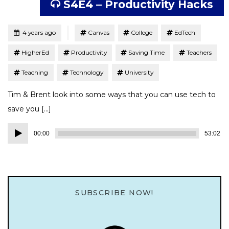
S4E4 – Productivity Hacks
Tagged
Posted
4 years ago
Canvas
College
EdTech
HigherEd
Productivity
Saving Time
Teachers
Teaching
Technology
University
Tim & Brent look into some ways that you can use tech to
save you […]
Audio
00:00
53:02
Player
SUBSCRIBE NOW!