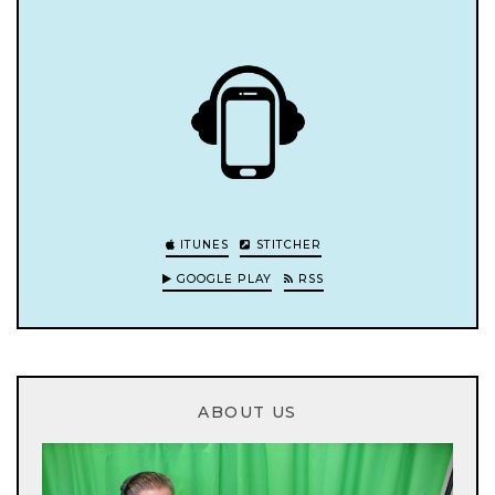
ITUNES
STITCHER
GOOGLE PLAY
RSS
ABOUT US