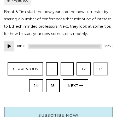
Posted
7 years ago
Brent & Tim start the new year and the new semester by
sharing a number of conferences that might be of interest
to EdTech minded professors. Next, they look at some tips
for how to start your new semester smoothly.
Audio
00:00
25:55
Player
PAGE
PAGE
PAGE
PREVIOUS
1
…
12
13
PAGE
PAGE
14
15
NEXT
SUBSCRIBE NOW!