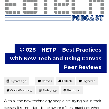
028 – HETP – Best Practices
with New Tech and Using Canvas
Peer Reviews
Tagged
Posted
6 years ago
Canvas
EdTech
HigherEd
OnlineTeaching
Pedagogy
Proctorio
With all the new technology people are trying out in their
classes, it’s important to be aware of best practices when