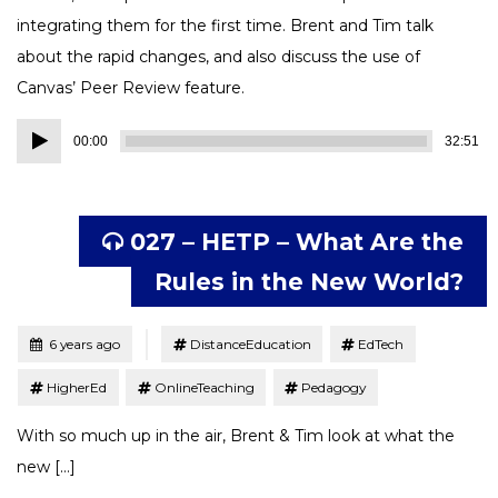
integrating them for the first time. Brent and Tim talk
about the rapid changes, and also discuss the use of
Canvas’ Peer Review feature.
Audio
00:00
32:51
Player
027 – HETP – What Are the
Rules in the New World?
Tagged
Posted
6 years ago
DistanceEducation
EdTech
HigherEd
OnlineTeaching
Pedagogy
With so much up in the air, Brent & Tim look at what the
new […]