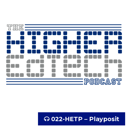
022-HETP – Playposit