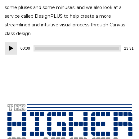
some pluses and some minuses, and we also look at a
service called DesignPLUS to help create a more
streamlined and intuitive visual process through Canvas
class design.
Audio
00:00
23:31
Player