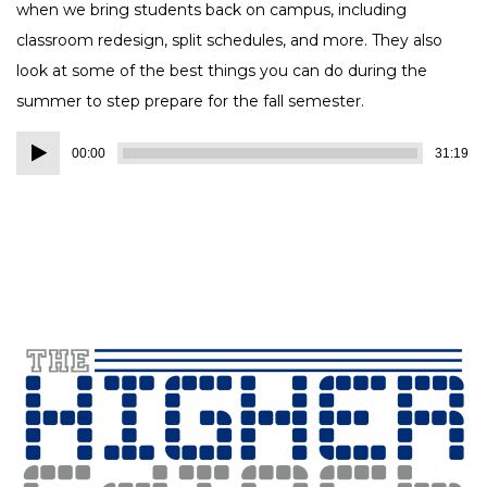
when we bring students back on campus, including
classroom redesign, split schedules, and more. They also
look at some of the best things you can do during the
summer to step prepare for the fall semester.
Audio
00:00
31:19
Player