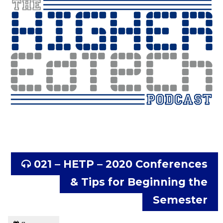
021 – HETP – 2020 Conferences
& Tips for Beginning the
Semester
Tagged