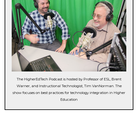
The HigherEdTech Podcast is hosted by Professor of ESL, Brent
Warner, and Instructional Technologist, Tim VanNorman. The
show focuses on best practices for technology integration in Higher
Education