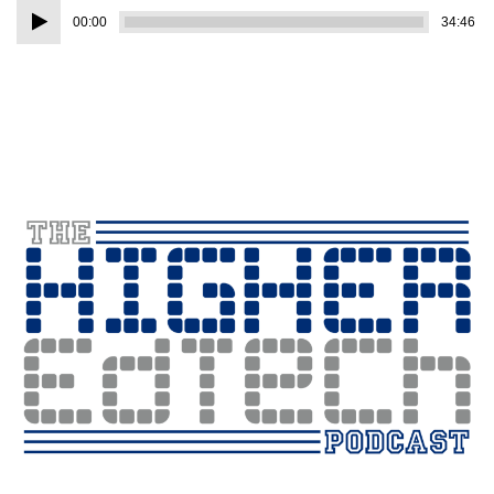
Audio
00:00
34:46
Player