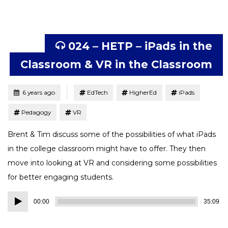
024 – HETP – iPads in the
Classroom & VR in the Classroom
Tagged
Posted
6 years ago
EdTech
HigherEd
iPads
Pedagogy
VR
Brent & Tim discuss some of the possibilities of what iPads
in the college classroom might have to offer. They then
move into looking at VR and considering some possibilities
for better engaging students.
Audio
00:00
35:09
Player