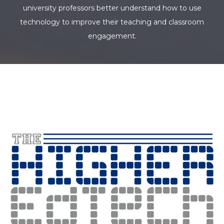
university professors better understand how to use
technology to improve their teaching and classroom
engagement.