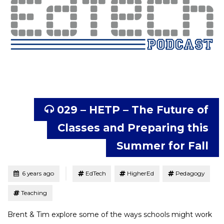
029 – HETP – The Future of
Classes and Preparing this
Summer for Fall
Tagged
Posted
6 years ago
EdTech
HigherEd
Pedagogy
Teaching
Brent & Tim explore some of the ways schools might work