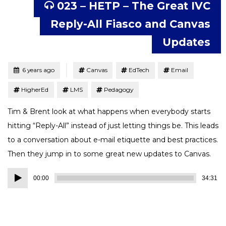
023 – HETP – The Great IVC
Reply-All Fiasco and Canvas
Updates
Tagged
Posted
6 years ago
Canvas
EdTech
Email
HigherEd
LMS
Pedagogy
Tim & Brent look at what happens when everybody starts
hitting “Reply-All” instead of just letting things be. This leads
to a conversation about e-mail etiquette and best practices.
Then they jump in to some great new updates to Canvas.
Audio
00:00
34:31
Player