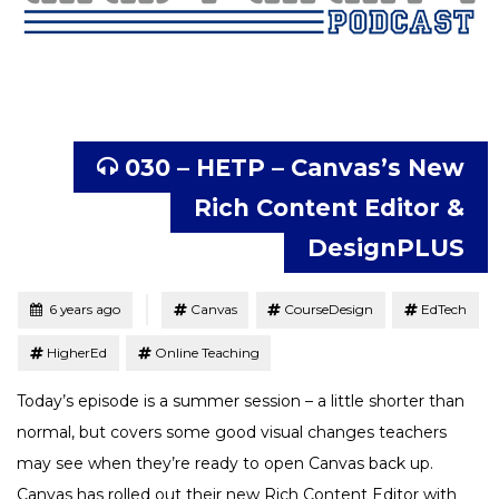
030 – HETP – Canvas’s New
Rich Content Editor &
DesignPLUS
Tagged
Posted
6 years ago
Canvas
CourseDesign
EdTech
HigherEd
Online Teaching
Today’s episode is a summer session – a little shorter than
normal, but covers some good visual changes teachers
may see when they’re ready to open Canvas back up.
Canvas has rolled out their new Rich Content Editor with