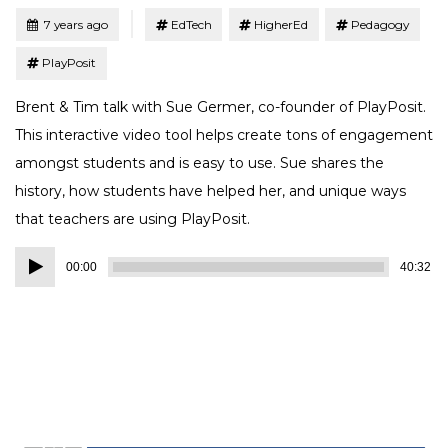
Tagged
Posted
7 years ago
EdTech
HigherEd
Pedagogy
PlayPosit
Brent & Tim talk with Sue Germer, co-founder of PlayPosit.
This interactive video tool helps create tons of engagement
amongst students and is easy to use. Sue shares the
history, how students have helped her, and unique ways
that teachers are using PlayPosit.
Audio
00:00
40:32
Player