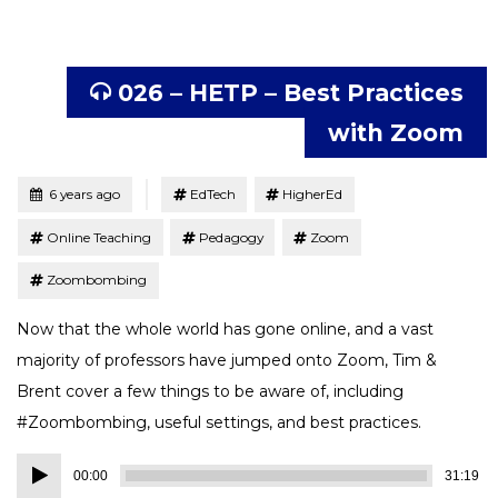
026 – HETP – Best Practices
with Zoom
Tagged
Posted
6 years ago
EdTech
HigherEd
Online Teaching
Pedagogy
Zoom
Zoombombing
Now that the whole world has gone online, and a vast
majority of professors have jumped onto Zoom, Tim &
Brent cover a few things to be aware of, including
#Zoombombing, useful settings, and best practices.
Audio
00:00
31:19
Player