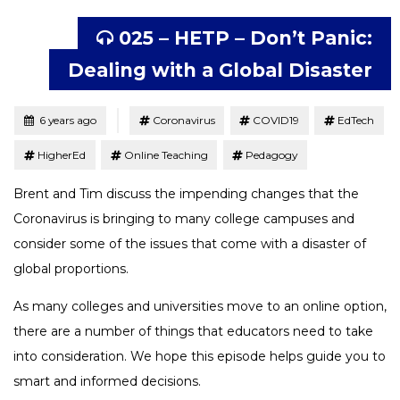
025 – HETP – Don’t Panic:
Dealing with a Global Disaster
Tagged
Posted
6 years ago
Coronavirus
COVID19
EdTech
HigherEd
Online Teaching
Pedagogy
Brent and Tim discuss the impending changes that the
Coronavirus is bringing to many college campuses and
consider some of the issues that come with a disaster of
global proportions.
As many colleges and universities move to an online option,
there are a number of things that educators need to take
into consideration. We hope this episode helps guide you to
smart and informed decisions.