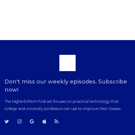
Scroll
to
Don't miss our weekly episodes. Subscribe
now!
the
The HigherEdTech Podcast focuses on practical technology that
college and university professors can use to improve their classes.
top
T
T
G
i
R
w
w
o
T
S
i
i
o
u
S
t
t
g
n
F