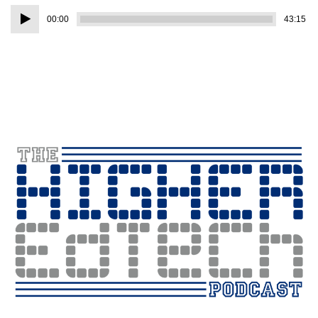
Audio
00:00
43:15
Player