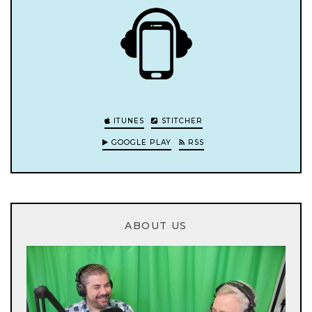
ITUNES
STITCHER
GOOGLE PLAY
RSS
ABOUT US