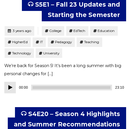
S5E1 – Fall 23 Updates and
Starting the Semester
Tagged
Posted
3 years ago
College
EdTech
Education
HigherEd
IT
Pedagogy
Teaching
Technology
University
We’re back for Season 5! It’s been a long summer with big
personal changes for […]
Audio
00:00
23:10
Player
S4E20 – Season 4 Highlights
and Summer Recommendations