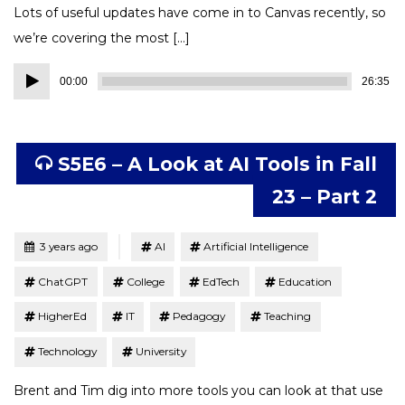
Lots of useful updates have come in to Canvas recently, so
we’re covering the most […]
Audio
00:00
26:35
Player
S5E6 – A Look at AI Tools in Fall
23 – Part 2
Tagged
Posted
3 years ago
AI
Artificial Intelligence
ChatGPT
College
EdTech
Education
HigherEd
IT
Pedagogy
Teaching
Technology
University
Brent and Tim dig into more tools you can look at that use