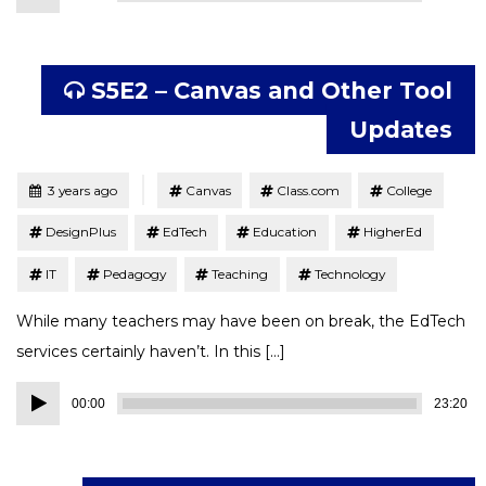
Player
S5E2 – Canvas and Other Tool
Updates
Tagged
Posted
3 years ago
Canvas
Class.com
College
DesignPlus
EdTech
Education
HigherEd
IT
Pedagogy
Teaching
Technology
While many teachers may have been on break, the EdTech
services certainly haven’t. In this […]
Audio
00:00
23:20
Player