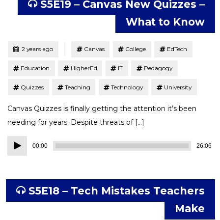
S5E19 – Canvas New Quizzes –
What to Know
Tagged
Posted
2 years ago
Canvas
College
EdTech
Education
HigherEd
IT
Pedagogy
Quizzes
Teaching
Technology
University
Canvas Quizzes is finally getting the attention it’s been
needing for years. Despite threats of […]
Audio
00:00
26:06
Player
S5E18 – Tech Mistakes Teachers
Make