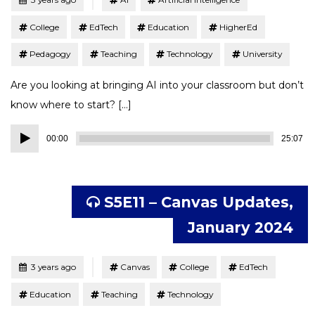
College
EdTech
Education
HigherEd
Pedagogy
Teaching
Technology
University
Are you looking at bringing AI into your classroom but don’t
know where to start? […]
Audio
00:00
25:07
Player
S5E11 – Canvas Updates,
January 2024
Tagged
Posted
3 years ago
Canvas
College
EdTech
Education
Teaching
Technology