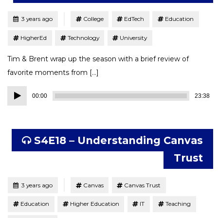
Tagged
Posted
3 years ago
College
EdTech
Education
HigherEd
Technology
University
Tim & Brent wrap up the season with a brief review of
favorite moments from […]
Audio
00:00
23:38
Player
S4E18 – Understanding Canvas
Trust
Tagged
Posted
3 years ago
Canvas
Canvas Trust
Education
Higher Education
IT
Teaching