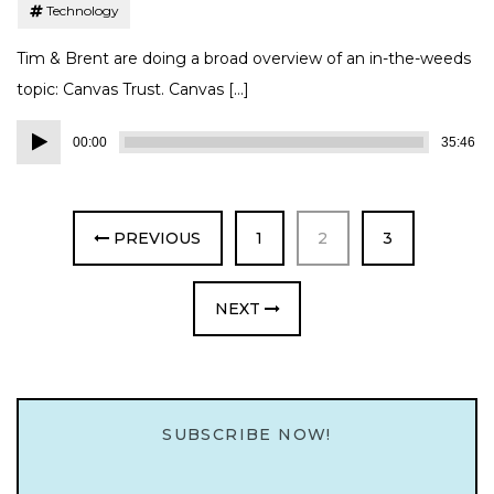
Technology
Tim & Brent are doing a broad overview of an in-the-weeds
topic: Canvas Trust. Canvas […]
Audio
00:00
35:46
Player
PAGE
PAGE
PAGE
PREVIOUS
1
2
3
NEXT
SUBSCRIBE NOW!