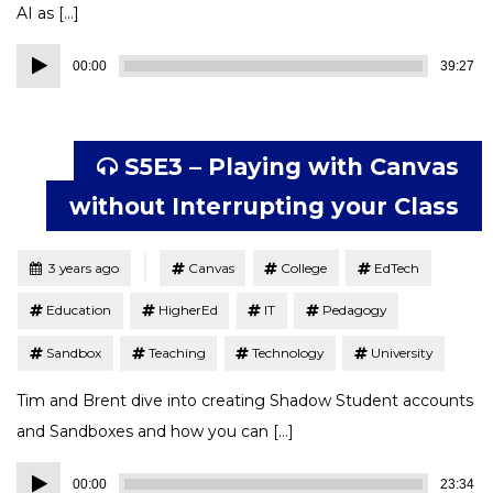
AI as […]
Audio
00:00
39:27
Player
S5E3 – Playing with Canvas
without Interrupting your Class
Tagged
Posted
3 years ago
Canvas
College
EdTech
Education
HigherEd
IT
Pedagogy
Sandbox
Teaching
Technology
University
Tim and Brent dive into creating Shadow Student accounts
and Sandboxes and how you can […]
Audio
00:00
23:34