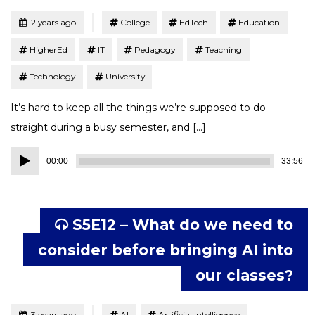
Tagged
Posted
2 years ago
College
EdTech
Education
HigherEd
IT
Pedagogy
Teaching
Technology
University
It’s hard to keep all the things we’re supposed to do
straight during a busy semester, and […]
Audio
00:00
33:56
Player
S5E12 – What do we need to
consider before bringing AI into
our classes?
Tagged
Posted
3 years ago
AI
Artificial Intelligence