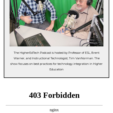
The HigherEdTech Podcast is hosted by Professor of ESL, Brent
Warner, and Instructional Technologist, Tim VanNorman. The
show focuses on best practices for technology integration in Higher
Education