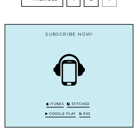
SUBSCRIBE NOW!
ITUNES
STITCHER
GOOGLE PLAY
RSS