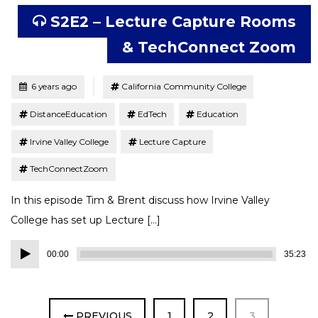
S2E2 – Lecture Capture Rooms
& TechConnect Zoom
Tagged
Posted
6 years ago
California Community College
DistanceEducation
EdTech
Education
Irvine Valley College
Lecture Capture
TechConnectZoom
In this episode Tim & Brent discuss how Irvine Valley
College has set up Lecture […]
Audio
00:00
35:23
Player
PAGE
PAGE
PAGE
PREVIOUS
1
2
3