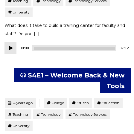
Teaching
Technology
Technology Services
University
What does it take to build a training center for faculty and
staff? Do you […]
Audio
00:00
37:12
Player
S4E1 – Welcome Back & New
Tools
Tagged
Posted
4 years ago
College
EdTech
Education
Teaching
Technology
Technology Services
University