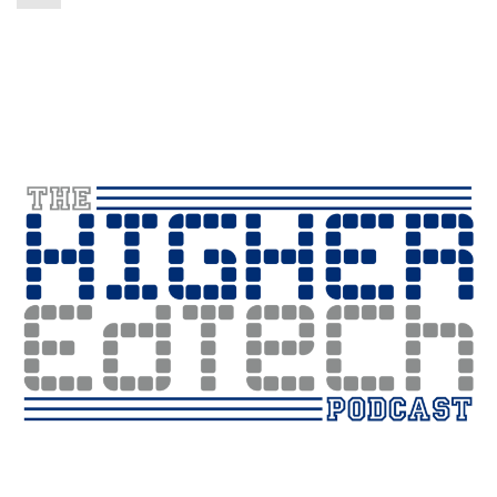
Player