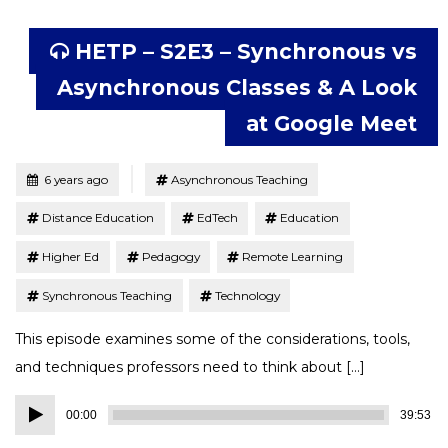
HETP – S2E3 – Synchronous vs
Asynchronous Classes & A Look
at Google Meet
Tagged
Posted
6 years ago
Asynchronous Teaching
Distance Education
EdTech
Education
Higher Ed
Pedagogy
Remote Learning
Synchronous Teaching
Technology
This episode examines some of the considerations, tools,
and techniques professors need to think about […]
Audio
00:00
39:53
Player