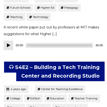
Future Schools
Higher Ed
Pedagogy
Teaching
Technology
A recent white paper put out by professors at MIT makes
suggestions for what Higher […]
Audio
00:00
46:06
Player
S4E2 – Building a Tech Training
Center and Recording Studio
Tagged
Posted
4 years ago
Center for Teaching Excellence
College
EdTech
Education
Teacher Training