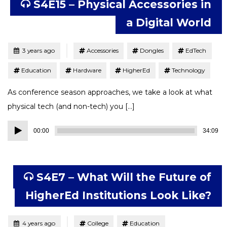
S4E15 – Physical Accessories in
a Digital World
Tagged
Posted
3 years ago
Accessories
Dongles
EdTech
Education
Hardware
HigherEd
Technology
As conference season approaches, we take a look at what
physical tech (and non-tech) you […]
Audio
00:00
34:09
Player
S4E7 – What Will the Future of
HigherEd Institutions Look Like?
Tagged
Posted
4 years ago
College
Education