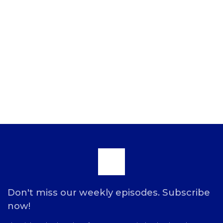
Scroll
to
Don't miss our weekly episodes. Subscribe
now!
the