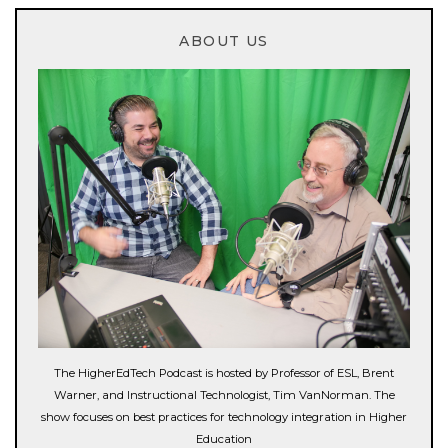
ABOUT US
The HigherEdTech Podcast is hosted by Professor of ESL, Brent
Warner, and Instructional Technologist, Tim VanNorman. The
show focuses on best practices for technology integration in Higher
Education