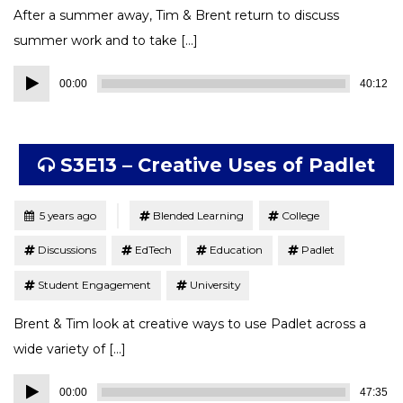
After a summer away, Tim & Brent return to discuss
summer work and to take […]
Audio
00:00
40:12
Player
S3E13 – Creative Uses of Padlet
Tagged
Posted
5 years ago
Blended Learning
College
Discussions
EdTech
Education
Padlet
Student Engagement
University
Brent & Tim look at creative ways to use Padlet across a
wide variety of […]
Audio
00:00
47:35